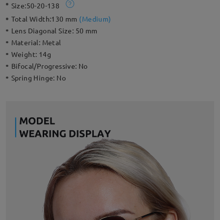
Size:
50-20-138
Total Width:
130 mm
(
Medium
)
Lens Diagonal Size:
50 mm
Material:
Metal
Weight:
14g
Bifocal/Progressive:
No
Spring Hinge:
No