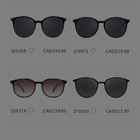
shipping time
3-5 business days
details
Delivered
S65308
CAD$40.00
LT9913
CAD$39.00
S59274
CAD$39.00
S70560
CAD$55.95