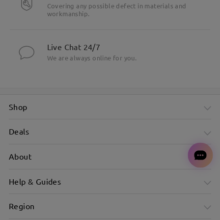
Covering any possible defect in materials and
workmanship.
Live Chat 24/7
We are always online for you.
Shop
Deals
About
Help & Guides
Region