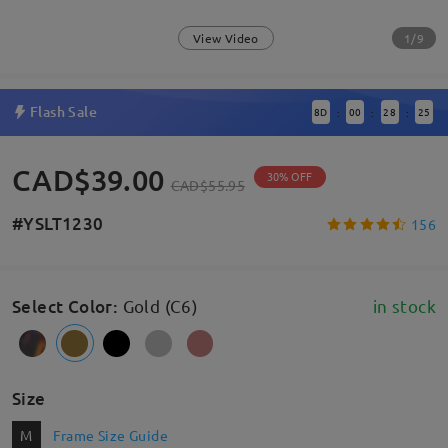
1/9
View Video
Flash Sale
8
D
00
28
24
:
:
:
CAD$39.00
30% OFF
CAD$55.95
#YSLT1230
156
Select Color
:
Gold (C6)
in stock
Size
M
Frame Size Guide