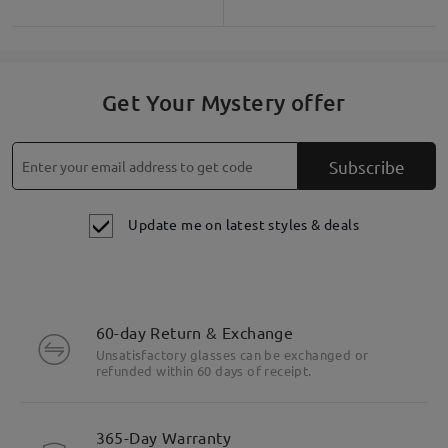
Get Your Mystery offer
Subscribe
Update me on latest styles & deals
60-day Return & Exchange
Unsatisfactory glasses can be exchanged or
refunded within 60 days of receipt.
365-Day Warranty