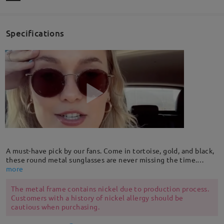
Specifications
A must-have pick by our fans. Come in tortoise, gold, and black,
these round metal sunglasses are never missing the time.
Modern take on a retro look, it fits with all face shapes and all
more
seasons. With adjustable nose pads for a custom fit.
The metal frame contains nickel due to production process.
Customers with a history of nickel allergy should be
cautious when purchasing.