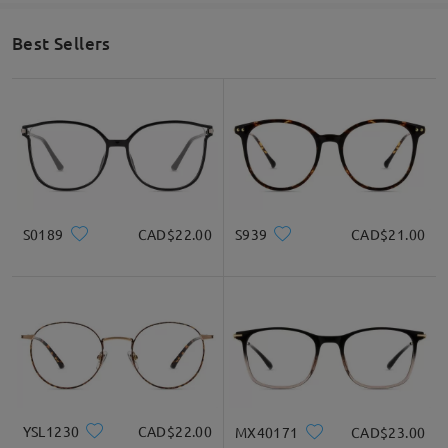
Best Sellers
S0189
CAD$22.00
S939
CAD$21.00
YSL1230
CAD$22.00
MX40171
CAD$23.00