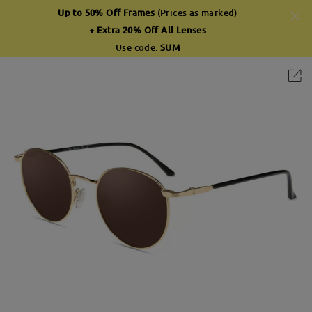
Up to 50% Off Frames
(Prices as marked)
+ Extra 20% Off All Lenses
Use code:
SUM