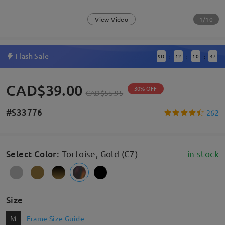
1/10
View Video
Flash Sale
9
D
12
10
47
:
:
:
CAD$39.00
30% OFF
CAD$55.95
#S33776
262
Select Color
:
Tortoise, Gold (C7)
in stock
Size
M
Frame Size Guide