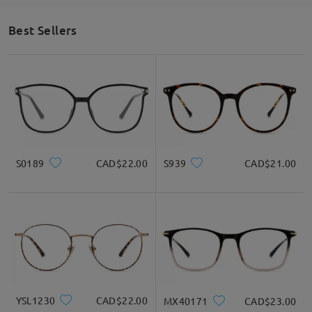
Best Sellers
S0189
CAD$22.00
S939
CAD$21.00
YSL1230
CAD$22.00
MX40171
CAD$23.00