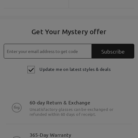
Get Your Mystery offer
Subscribe
Update me on latest styles & deals
60-day Return & Exchange
Unsatisfactory glasses can be exchanged or
refunded within 60 days of receipt.
365-Day Warranty