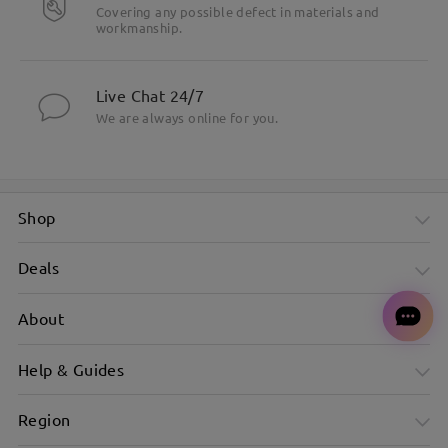
Covering any possible defect in materials and
workmanship.
Live Chat 24/7
We are always online for you.
Shop
Deals
About
Help & Guides
Region