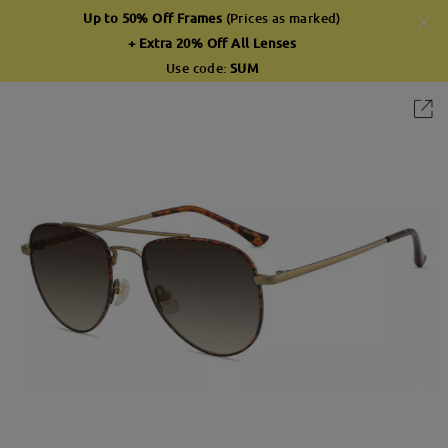
Up to 50% Off Frames
(Prices as marked)
+ Extra 20% Off All Lenses
Use code:
SUM