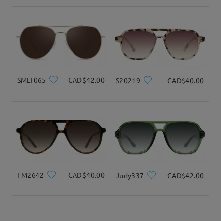
shipping time
3-5 business days
details
Delivered
SMLT065
CAD$42.00
S20219
CAD$40.00
FM2642
CAD$40.00
Judy337
CAD$42.00