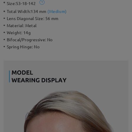
Size:
53-18-142
Total Width:
134 mm
(
Medium
)
Lens Diagonal Size:
56 mm
Material:
Metal
Weight:
14g
Bifocal/Progressive:
No
Spring Hinge:
No