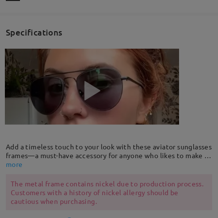
Specifications
Add a timeless touch to your look with these aviator sunglasses
frames—a must-have accessory for anyone who likes to make a
striking and lasting impression. Our aviators combine classic
more
styling with exceptional quality, performance and comfort.
The metal frame contains nickel due to production process.
Customers with a history of nickel allergy should be
cautious when purchasing.