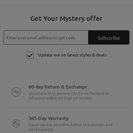
Get Your Mystery offer
Subscribe
Update me on latest styles & deals
60-day Return & Exchange
Unsatisfactory glasses can be exchanged or
refunded within 60 days of receipt.
365-Day Warranty
Covering any possible defect in materials and
workmanship.