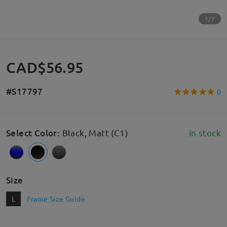
1/7
CAD$56.95
#S17797
0
Select Color
:
Black, Matt (C1)
in stock
Size
L
Frame Size Guide