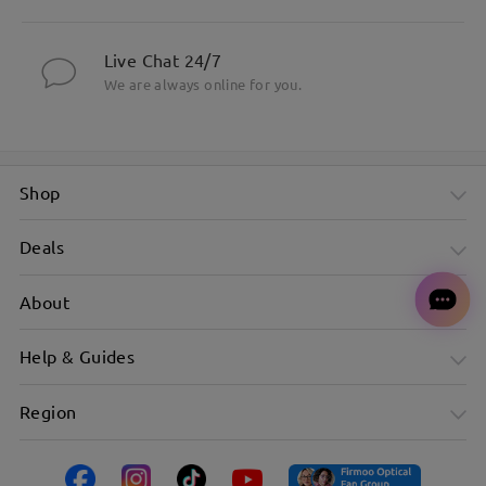
Live Chat 24/7
We are always online for you.
Shop
Deals
About
Help & Guides
Region