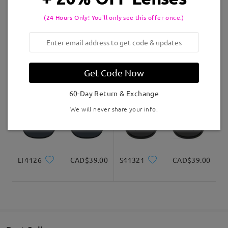
(24 Hours Only! You'll only see this offer once.)
Delivered
S52617
CAD$42.00
OBMT2007
CAD$40.00
Get Code Now
60-Day Return & Exchange
We will never share your info.
LT4126
CAD$39.00
S41321
CAD$39.00