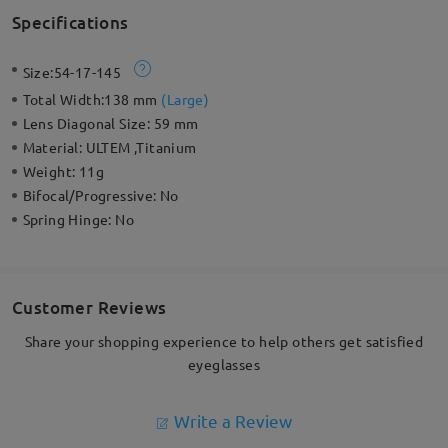
Specifications
Size:
54-17-145
Total Width:
138 mm
(
Large
)
Lens Diagonal Size:
59 mm
Material:
ULTEM ,Titanium
Weight:
11g
Bifocal/Progressive:
No
Spring Hinge:
No
Customer Reviews
Share your shopping experience to help others get satisfied
eyeglasses
Write a Review