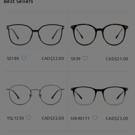
Best Sellers
S0189
CAD$22.00
S939
CAD$21.00
YSL1230
CAD$22.00
MX40171
CAD$23.00