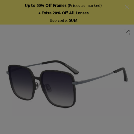
Up to 50% Off Frames
(Prices as marked)
+ Extra 20% Off All Lenses
Use code:
SUM