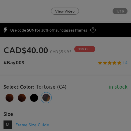
1/10
View Video
Use code
SUN
for 30% off sunglasses frames
CAD$40.00
30% OFF
CAD$56.95
#Bay009
14
Select Color
:
Tortoise (C4)
in stock
Size
M
Frame Size Guide