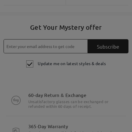
Get Your Mystery offer
Subscribe
Update me on latest styles & deals
60-day Return & Exchange
Unsatisfactory glasses can be exchanged or
refunded within 60 days of receipt.
365-Day Warranty