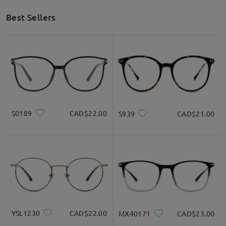
Best Sellers
S0189
CAD$22.00
S939
CAD$21.00
YSL1230
CAD$22.00
MX40171
CAD$23.00