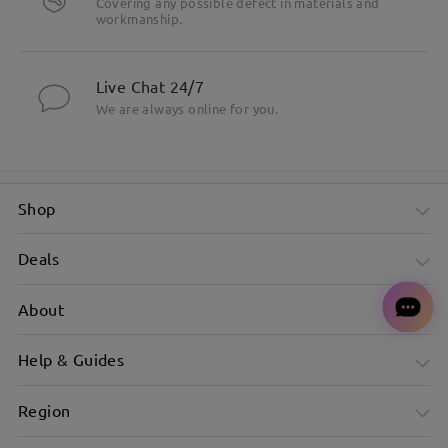
Covering any possible defect in materials and
workmanship.
Live Chat 24/7
We are always online for you.
Shop
Deals
About
Help & Guides
Region