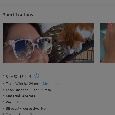
Specifications
Size:
52-18-145
Total Width:
129 mm
(
Medium
)
Lens Diagonal Size:
54 mm
Material:
Acetate
Weight:
26g
Bifocal/Progressive:
No
Spring Hinge:
No