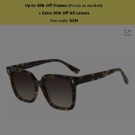
Up to 50% Off Frames
(Prices as marked)
+ Extra 20% Off All Lenses
Use code:
SUM