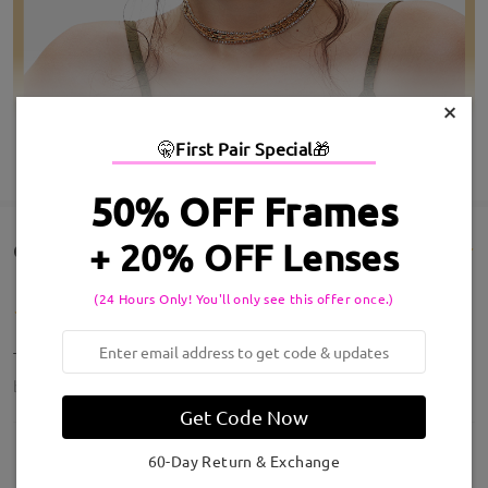
×
🤫
First Pair Special
🎁
SHOW MORE
50% OFF Frames
+ 20% OFF Lenses
Customer Reviews(14)
(24 Hours Only! You'll only see this offer once.)
These are amazing!!! Perfect
by
KD
on
Jul 20 , 2026
Get Code Now
60-Day Return & Exchange