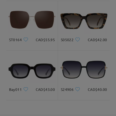
3-5 business days
details
Delivered
ST0164
CAD$55.95
S05022
CAD$42.00
Bay011
CAD$43.00
S24906
CAD$40.00