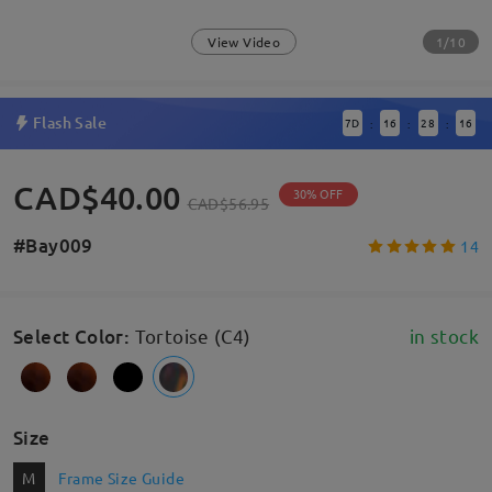
1/10
View Video
Flash Sale
7
D
16
28
15
:
:
:
CAD$40.00
30% OFF
CAD$56.95
#Bay009
14
Select Color
:
Tortoise (C4)
in stock
Size
M
Frame Size Guide