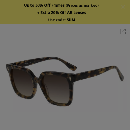
Up to 50% Off Frames
(Prices as marked)
+ Extra 20% Off All Lenses
Use code:
SUM