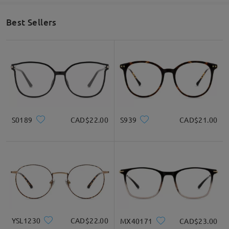
Best Sellers
S0189
CAD$22.00
S939
CAD$21.00
YSL1230
CAD$22.00
MX40171
CAD$23.00