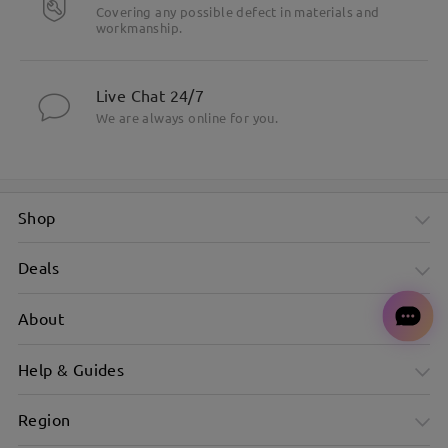
Covering any possible defect in materials and
workmanship.
Live Chat 24/7
We are always online for you.
Shop
Deals
About
Help & Guides
Region