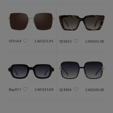
shipping time
3-5 business days
details
Delivered
ST0164
CAD$55.95
S05022
CAD$42.00
Bay011
CAD$43.00
S24906
CAD$40.00