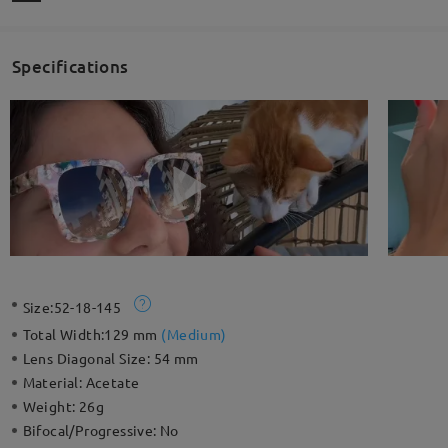
Specifications
Size:
52-18-145
Total Width:
129 mm
(
Medium
)
Lens Diagonal Size:
54 mm
Material:
Acetate
Weight:
26g
Bifocal/Progressive:
No