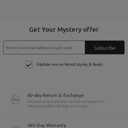
Get Your Mystery offer
Subscribe
Update me on latest styles & deals
60-day Return & Exchange
Unsatisfactory glasses can be exchanged or
refunded within 60 days of receipt.
365-Day Warranty