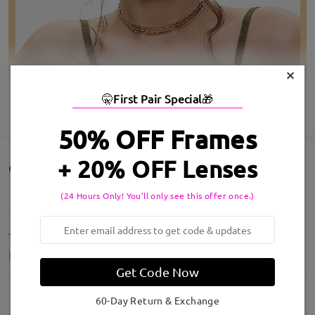
×
🤫
First Pair Special
🎁
SHOW MORE
50% OFF Frames
+ 20% OFF Lenses
Customer Reviews(14)
(24 Hours Only! You'll only see this offer once.)
These are amazing!!! Perfect
by
KD
on
Jul 20 , 2026
Get Code Now
60-Day Return & Exchange