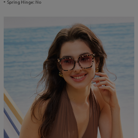
Spring Hinge:
No