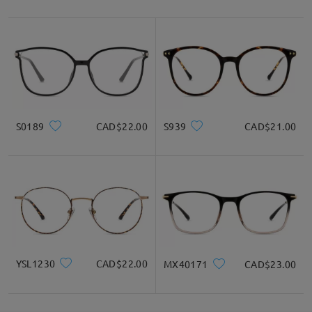
S0189
CAD$22.00
S939
CAD$21.00
YSL1230
CAD$22.00
MX40171
CAD$23.00