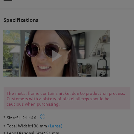
Specifications
The metal frame contains nickel due to production process.
Customers with a history of nickel allergy should be
cautious when purchasing.
Size:
51-21-146
Total Width:
136 mm
(
Large
)
Lens Diagonal Size:
51 mm