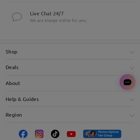
Live Chat 24/7
We are always online for you.
Shop
Deals
About
Help & Guides
Region