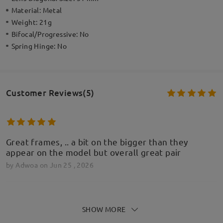
Material:
Metal
Weight:
21g
Bifocal/Progressive:
No
Spring Hinge:
No
Customer Reviews(5)
Great frames, .. a bit on the bigger than they
appear on the model but overall great pair
by
Adwoa
on
Jun 25 , 2026
SHOW MORE
Cudowne okulary za świetną cenę! POLECAM!!