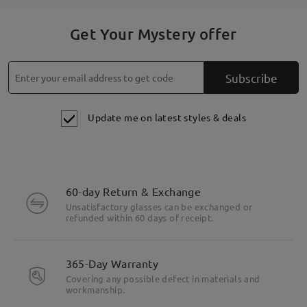
Get Your Mystery offer
Subscribe
Update me on latest styles & deals
60-day Return & Exchange
Unsatisfactory glasses can be exchanged or
refunded within 60 days of receipt.
365-Day Warranty
Covering any possible defect in materials and
workmanship.