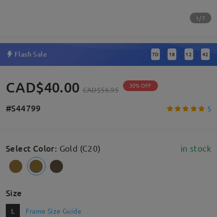
1/7
Flash Sale
7
D
18
12
41
:
:
:
CAD$40.00
30% OFF
CAD$56.95
#S44799
5
Select Color
:
Gold (C20)
in stock
Size
L
Frame Size Guide