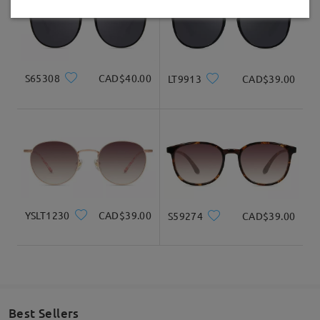
Delivered
S65308
CAD$40.00
LT9913
CAD$39.00
YSLT1230
CAD$39.00
S59274
CAD$39.00
Best Sellers