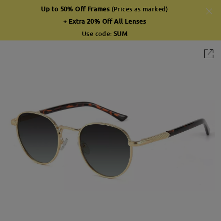
Up to 50% Off Frames
(Prices as marked)
+ Extra 20% Off All Lenses
Use code:
SUM