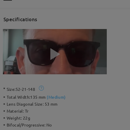
Specifications
Size:
52-21-148
Total Width:
135 mm
(
Medium
)
Lens Diagonal Size:
53 mm
Material:
Tr
Weight:
22g
Bifocal/Progressive:
No