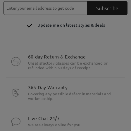
Subscribe
Update me on latest styles & deals
60-day Return & Exchange
Unsatisfactory glasses can be exchanged or
refunded within 60 days of receipt.
365-Day Warranty
Covering any possible defect in materials and
workmanship.
Live Chat 24/7
We are always online for you.