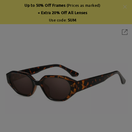
Up to 50% Off Frames
(Prices as marked)
+ Extra 20% Off All Lenses
Use code:
SUM