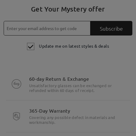
Get Your Mystery offer
Subscribe
Update me on latest styles & deals
60-day Return & Exchange
Unsatisfactory glasses can be exchanged or
refunded within 60 days of receipt.
365-Day Warranty
Covering any possible defect in materials and
workmanship.