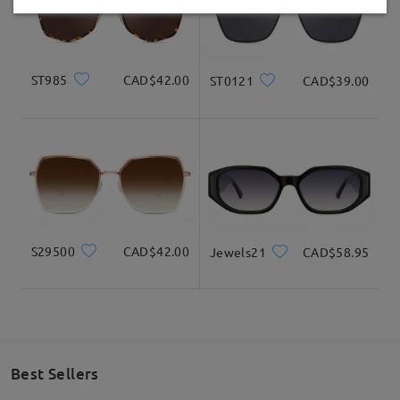
Delivered
ST985
CAD$42.00
ST0121
CAD$39.00
S29500
CAD$42.00
Jewels21
CAD$58.95
Best Sellers