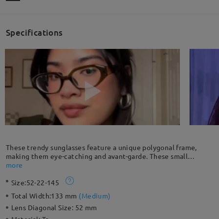
Specifications
These trendy sunglasses feature a unique polygonal frame,
making them eye-catching and avant-garde. These small
sunglasses upgrade your style with a retro yet chic vibe.
more
Size:
52-22-145
Total Width:
133 mm
(
Medium
)
Lens Diagonal Size:
52 mm