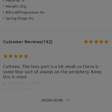
Material:
Tr
Weight:
22g
Bifocal/Progressive:
No
Spring Hinge:
No
Customer Reviews(142)
Cutteee. The lens part is a bit small so there is
some blur sort of always on the periphery. Keep
this in mind
by
Jen
on
Jul 23 , 2026
SHOW MORE