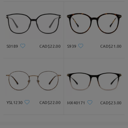
S0189
CAD$22.00
S939
CAD$21.00
YSL1230
CAD$22.00
MX40171
CAD$23.00