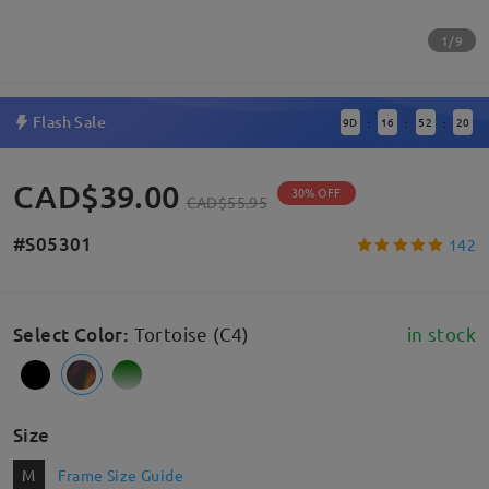
1/9
Flash Sale
9
D
16
52
19
:
:
:
CAD$39.00
30% OFF
CAD$55.95
#S05301
142
Select Color
:
Tortoise (C4)
in stock
Size
M
Frame Size Guide