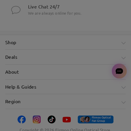
Live Chat 24/7
We are always online for you.
Shop
Deals
About
Help & Guides
Region
Copyright ©
2026
Firmoo Online Optical Store.