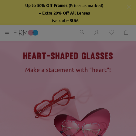
Up to 50% Off Frames
(Prices as marked)
+ Extra 20% Off All Lenses
Use code:
SUM