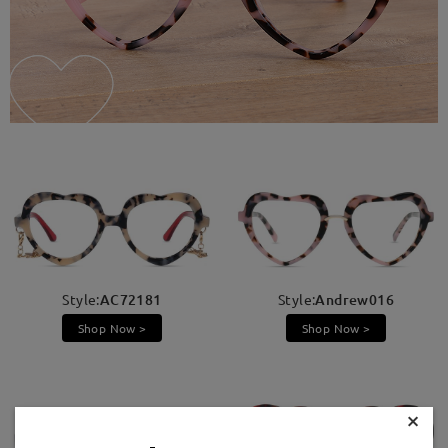
Style:
AC72181
Style:
Andrew016
Shop Now >
Shop Now >
×