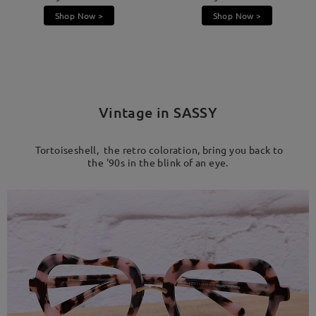
Shop Now >
Shop Now >
Vintage in SASSY
Tortoiseshell, the retro coloration, bring you back to
the '90s in the blink of an eye.