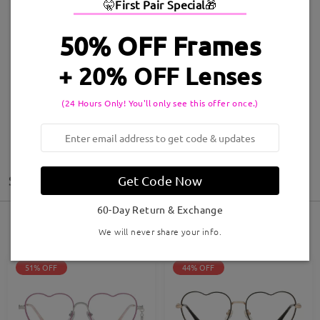
🤫
First Pair Special
🎁
50% OFF Frames
Style:
Judy097
Style:
Fiona230101
+ 20% OFF Lenses
Shop Now >
Shop Now >
(24 Hours Only! You'll only see this offer once.)
Sort by: Featured
Filter
Get Code Now
60-Day Return & Exchange
29
Results
We will never share your info.
51% OFF
44% OFF