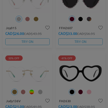
Joy015
FFM2607
CAD$26.00
CAD$33.00
CAD$43.95
CAD$56.95
TRY ON
TRY ON
50% OFF
41% OFF
Judy136V
FM2630
CAD$21.00
CAD$23.00
CAD$41.95
CAD$38.95