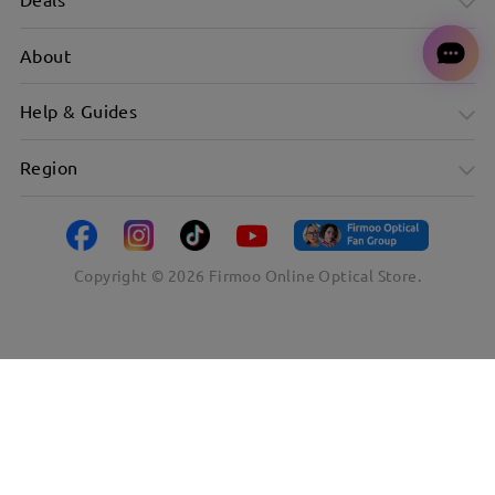
About
Help & Guides
Region
Copyright ©
2026
Firmoo Online Optical Store.