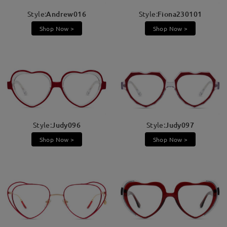
Style:
Andrew016
Style:
Fiona230101
Shop Now >
Shop Now >
Style:
Judy096
Style:
Judy097
Shop Now >
Shop Now >