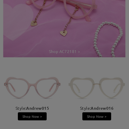
Shop AC72181 >
Style:
Andrew015
Style:
Andrew016
Shop Now >
Shop Now >