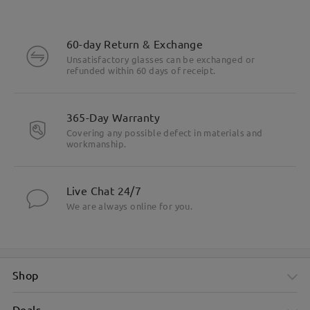
60-day Return & Exchange
Unsatisfactory glasses can be exchanged or
refunded within 60 days of receipt.
365-Day Warranty
Covering any possible defect in materials and
workmanship.
Live Chat 24/7
We are always online for you.
Shop
Deals