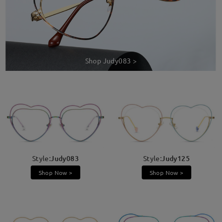
Shop Judy083 >
Style:
Judy083
Style:
Judy125
Shop Now >
Shop Now >