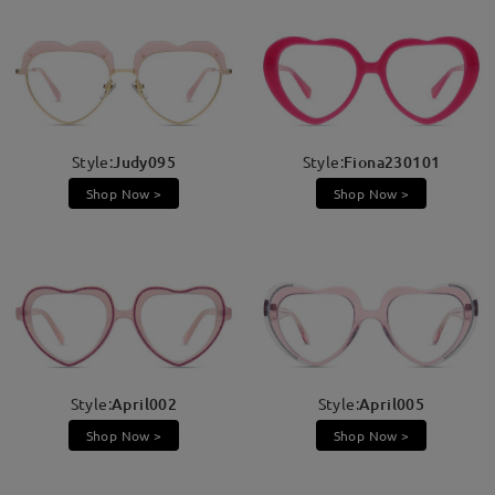
Style:
Judy095
Style:
Fiona230101
Shop Now >
Shop Now >
Style:
April002
Style:
April005
Shop Now >
Shop Now >