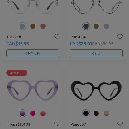
FM2718
Punk004
CAD$45.95
CAD$25.00
CAD$54.95
TRY ON
TRY ON
45% OFF
Fiona230101
Plaid007