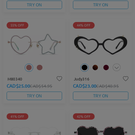
TRY ON
TRY ON
55% OFF
44% OFF
M80340
Judy316
CAD$25.00
CAD$23.00
CAD$54.95
CAD$40.95
TRY ON
TRY ON
41% OFF
42% OFF