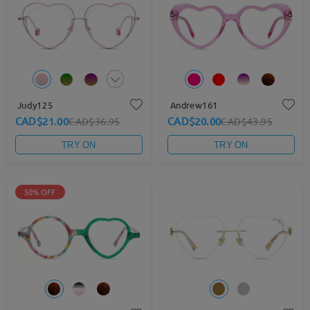
Judy125
Andrew161
CAD$21.00
CAD$20.00
CAD$36.95
CAD$43.95
TRY ON
TRY ON
50% OFF