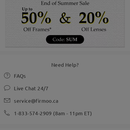
Need Help?
FAQs
Live Chat 24/7
service@firmoo.ca
1-833-574-2909 (8am - 11pm ET)