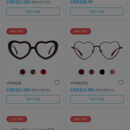
CAD$21.00
CAD$40.95
CAD$37.95
TRY ON
TRY ON
46% OFF
44% OFF
FM2636
FM2607G
CAD$21.00
CAD$23.00
CAD$38.95
CAD$40.95
TRY ON
TRY ON
51% OFF
50% OFF