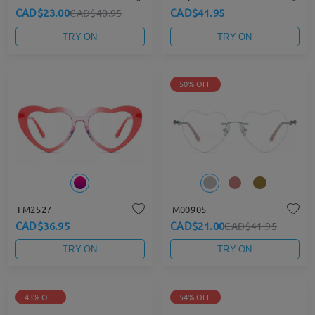
CAD$23.00
CAD$41.95
CAD$40.95
TRY ON
TRY ON
50% OFF
FM2527
M00905
CAD$36.95
CAD$21.00
CAD$41.95
TRY ON
TRY ON
43% OFF
54% OFF