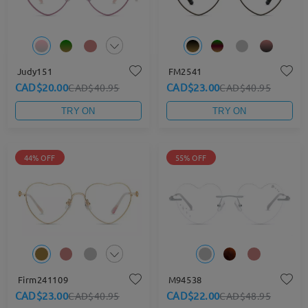
Judy151
FM2541
CAD$20.00
CAD$23.00
CAD$40.95
CAD$40.95
TRY ON
TRY ON
44% OFF
55% OFF
Firm241109
M94538
CAD$23.00
CAD$22.00
CAD$40.95
CAD$48.95