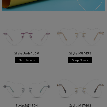
Style:
Judy136V
Style:
M87493
Shop Now >
Shop Now >
Style:
M74304
Style:
M17693