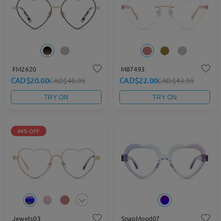
FM2620
M87493
CAD$20.00
CAD$22.00
CAD$40.95
CAD$43.95
TRY ON
TRY ON
44% OFF
Jewels03
SnapMood07