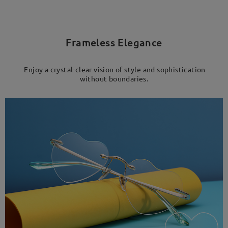
Frameless Elegance
Enjoy a crystal-clear vision of style and sophistication
without boundaries.