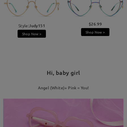
$26.99
Style:
Judy151
Shop Now >
Shop Now >
Hi, baby girl
Angel (White)+ Pink = You!