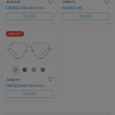
AC91247
M09311
CAD$22.00
CAD$51.95
CAD$43.95
TRY ON
TRY ON
44% OFF
Judy314
CAD$23.00
CAD$40.95
TRY ON