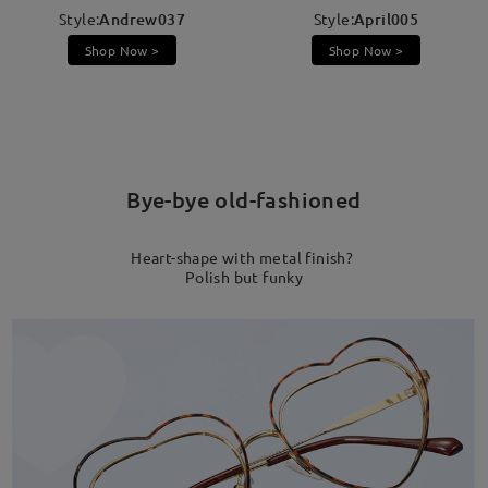
Style:
Andrew037
Style:
April005
Shop Now >
Shop Now >
Bye-bye old-fashioned
Heart-shape with metal finish?
Polish but funky