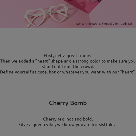
First, get a great frame.
Then we added a "heart" shape and a strong color to make sure you
stand out from the crowd.
Define yourself as cute, hot or whatever you want with our "heart".
Cherry Bomb
Cherry red, hot and bold.
Give a queen vibe, we know you are irresistible.