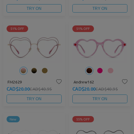
TRY ON
TRY ON
51% OFF
51% OFF
FM2629
Andrew162
CAD$20.00
CAD$20.00
CAD$40.95
CAD$40.95
TRY ON
TRY ON
New
55% OFF