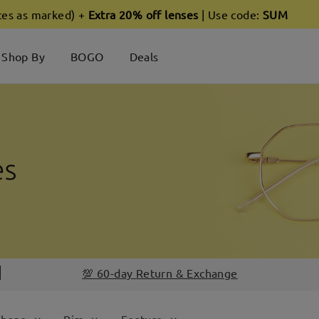
ces as marked) +
Extra 20% off lenses
| Use code:
SUM
Shop By
BOGO
Deals
💯 60-day Return & Exchange
Shape
Rim
Feature