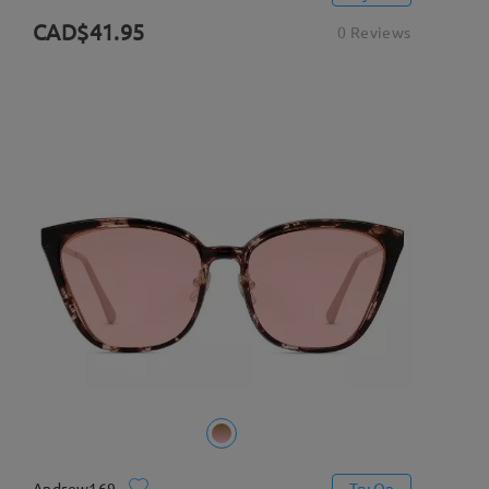
CAD$41.95
0 Reviews
Andrew169
Try On