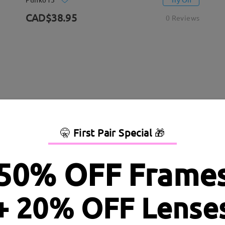
CAD$38.95
0 Reviews
🤫
First Pair Special
🎁
50% OFF Frame
+ 20% OFF Lense