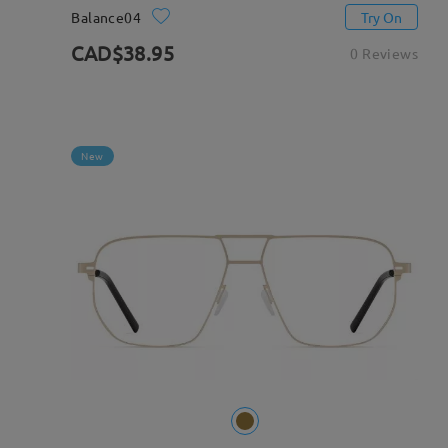
Balance04
Try On
CAD$38.95
0 Reviews
New