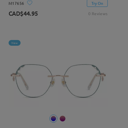
M17656
Try On
CAD$44.95
0 Reviews
New