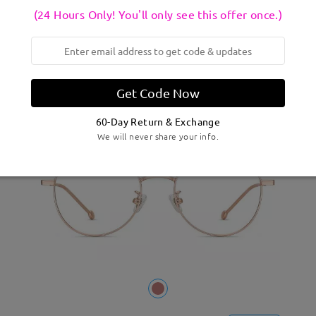
M02080
Try On
(24 Hours Only! You'll only see this offer once.)
CAD$38.95
0 Reviews
Get Code Now
New
60-Day Return & Exchange
We will never share your info.