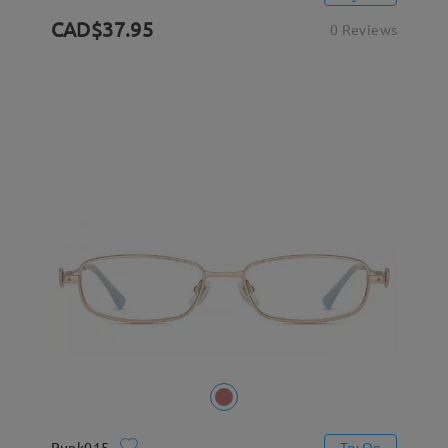
CAD$37.95
0 Reviews
Punk015
Try On