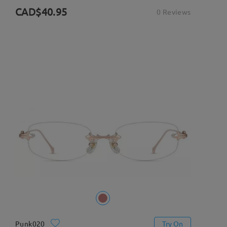
CAD$40.95
0 Reviews
Punk020
Try On