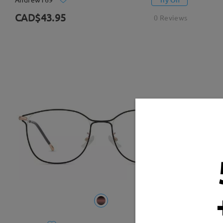
CAD$43.95
0 Reviews