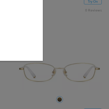
M27340
Try On
CAD$36.95
0 Reviews
New