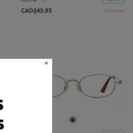
CAD$43.95
0 Reviews
×
s
s