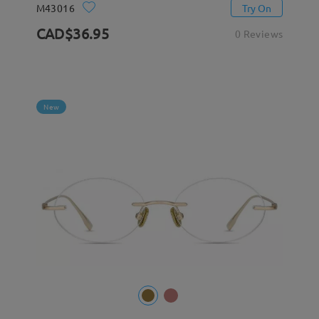
M43016
Try On
CAD$36.95
0 Reviews
New