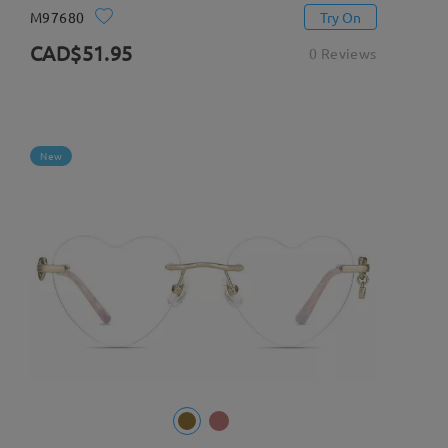
M97680
Try On
CAD$51.95
0 Reviews
New