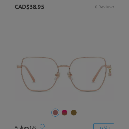
CAD$38.95
0 Reviews
Andrew136
Try On