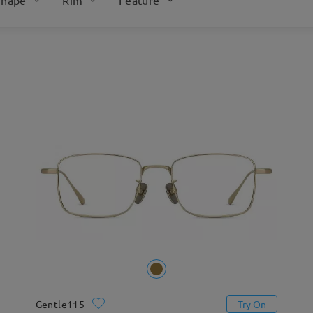
Gentle115
Try On