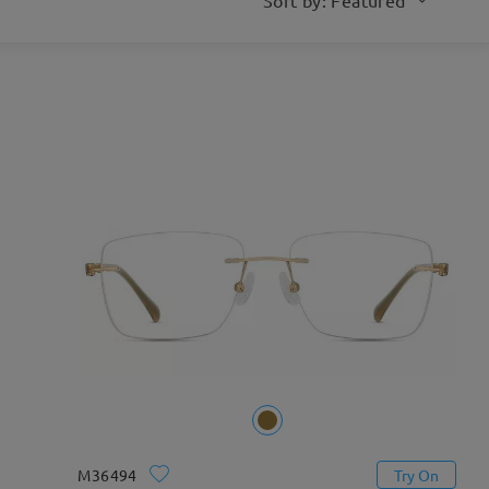
M36494
Try On