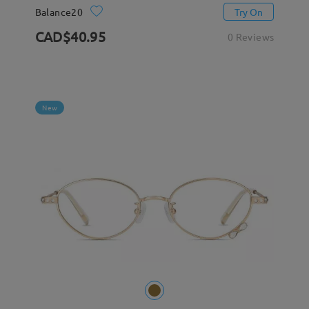
Balance20
Try On
CAD$40.95
0 Reviews
New