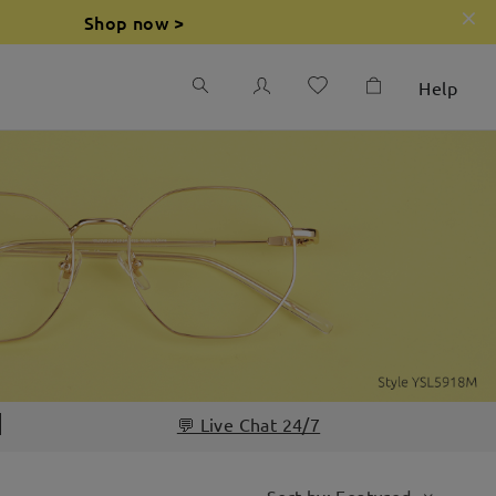
Shop now >
Help
💬 Live Chat 24/7
Sort by: Featured