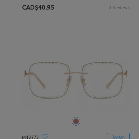
CAD$40.95
0 Reviews
M13773
Try On