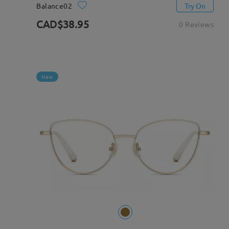
Balance02
Try On
CAD$38.95
0 Reviews
New