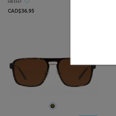
M83361
Try On
CAD$36.95
0 Reviews