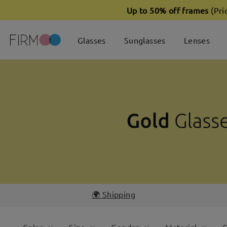
Up to 50% off frames
(Pri
Glasses
Sunglasses
Lenses
🌍 Shipping
Color
Size
Gender
Material