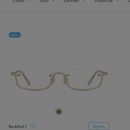
New
Baddie31
Try On