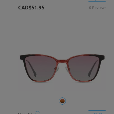
CAD$51.95
0 Reviews
M28742
Try On