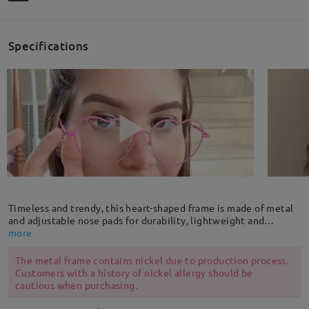
Specifications
Timeless and trendy, this heart-shaped frame is made of metal
and adjustable nose pads for durability, lightweight and
comfortable. The delicate single-side pendant decoration adds
more
a fun flair to this frame.
The metal frame contains nickel due to production process.
Customers with a history of nickel allergy should be
cautious when purchasing.