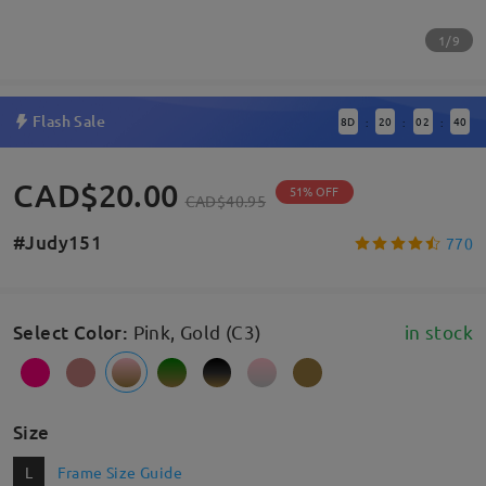
1/9
Flash Sale
8
D
20
02
40
:
:
:
CAD$20.00
51% OFF
CAD$40.95
#Judy151
770
Select Color
:
Pink, Gold (C3)
in stock
Size
L
Frame Size Guide