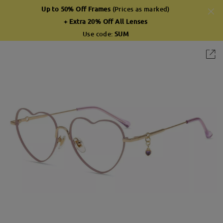
Up to 50% Off Frames
(Prices as marked)
+ Extra 20% Off All Lenses
Use code:
SUM