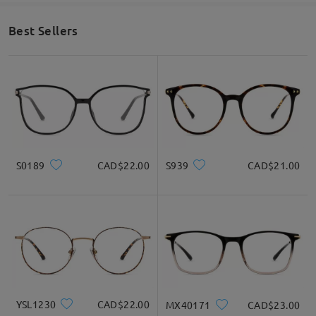
technicians before shipping to ensure the best fit and vision
quality.
Best Sellers
If you still have concerns, please feel free to contact us via
LiveChat(24/7), or call us at 1-833-574-2909 (8am-11om ET), or
email us at service@firmoo.ca.
on Oct 24 , 2025
Ask question
S0189
CAD$22.00
S939
CAD$21.00
YSL1230
CAD$22.00
MX40171
CAD$23.00