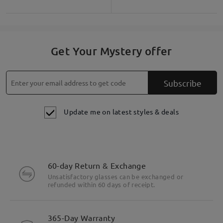
Get Your Mystery offer
Subscribe
Update me on latest styles & deals
60-day Return & Exchange
Unsatisfactory glasses can be exchanged or
refunded within 60 days of receipt.
365-Day Warranty