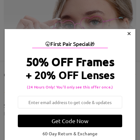
×
🤫
First Pair Special
🎁
SHOW MORE
50% OFF Frames
+ 20% OFF Lenses
Customer Reviews(770)
(24 Hours Only! You'll only see this offer once.)
Super Lite Super Cute
by
Cideesha
on
May 6 , 2026
Get Code Now
60-Day Return & Exchange