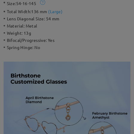
Size:
54-16-145
Total Width:
136 mm
(
Large
)
Lens Diagonal Size:
54 mm
Material:
Metal
Weight:
13g
Bifocal/Progressive:
Yes
Spring Hinge:
No