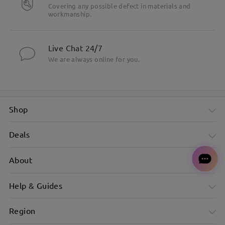
Covering any possible defect in materials and
workmanship.
Live Chat 24/7
We are always online for you.
Shop
Deals
About
Help & Guides
Region