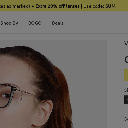
ces as marked) +
Extra 20% off lenses
| Use code:
SUM
Shop By
BOGO
Deals
V
S
S