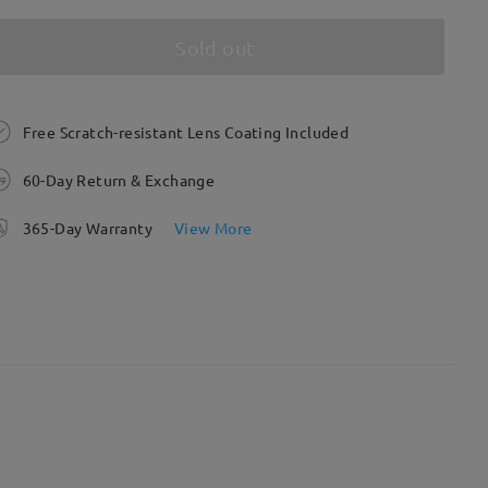
Sold out
Free Scratch-resistant Lens Coating Included
60-Day Return & Exchange
365-Day Warranty
View More