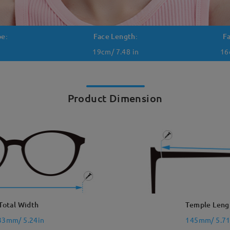
pe:
Face Length:
F
19cm/ 7.48 in
16
Product Dimension
Total Width
Temple Leng
33mm/ 5.24in
145mm/ 5.71