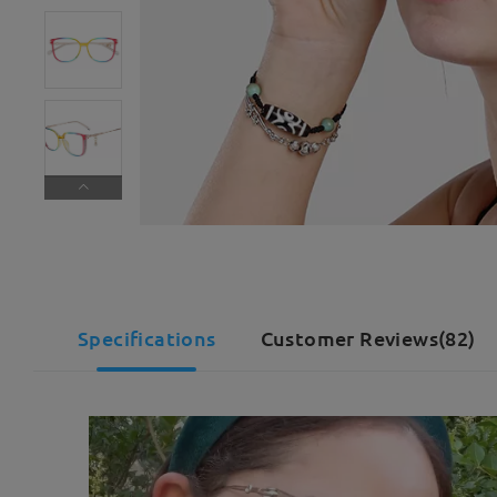
Specifications
Customer Reviews(82)