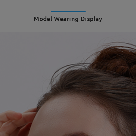
Model Wearing Display