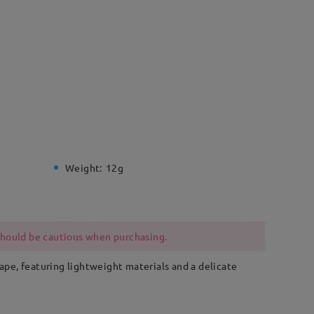
Weight:
12g
 should be cautious when purchasing.
hape, featuring lightweight materials and a delicate