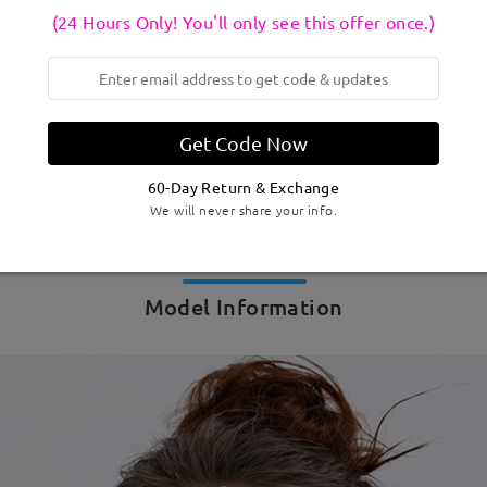
(24 Hours Only! You'll only see this offer once.)
Get Code Now
60-Day Return & Exchange
We will never share your info.
Model Information