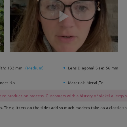
dth:
133 mm
(
Medium
)
Lens Diagonal Size:
56 mm
inge:
No
Material:
Metal ,Tr
 to production process. Customers with a history of nickel allergy
s. The glitters on the sides add so much modern take on a classic s