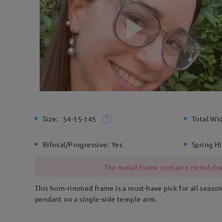
Size:
Total Wi
54-15-145
Bifocal/Progressive:
Yes
Spring H
The metal frame contains nickel due
This horn-rimmed frame is a must-have pick for all season
pendant on a single-side temple arm.