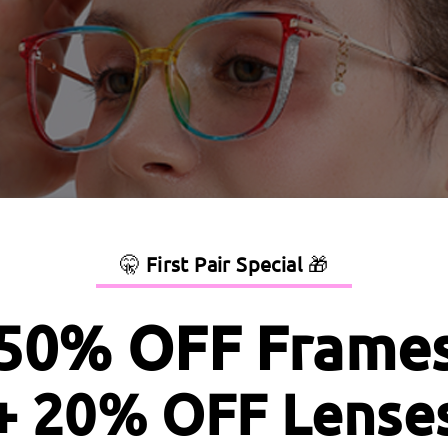
🤫
First Pair Special
🎁
50% OFF Frame
+ 20% OFF Lense