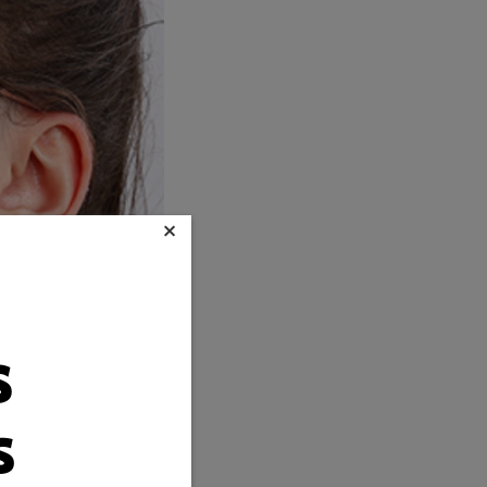
×
s
s