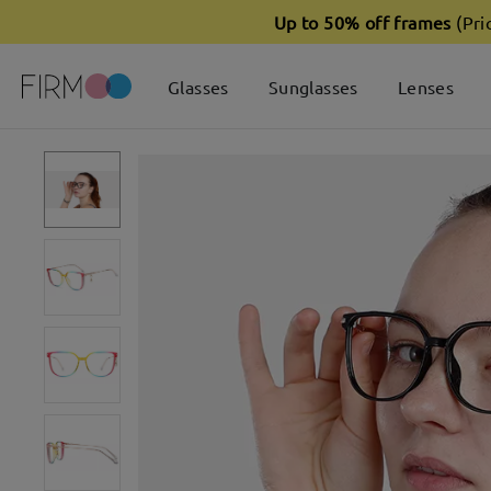
Up to 50% off frames
(Pri
Glasses
Sunglasses
Lenses