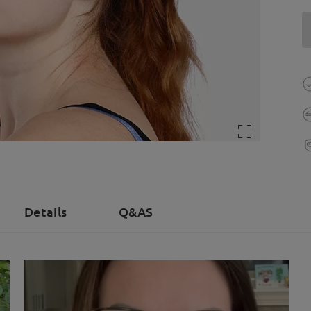
Details
Q&AS