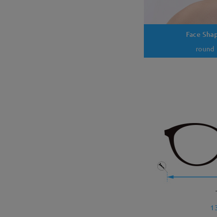
Face Sha
round
1