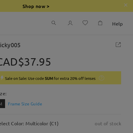
Shop now >
Help
icky005
CAD$37.95
Sale on Sale: Use code
SUM
for extra 20% off lenses
ize:
M
Frame Size Guide
elect Color: Multicolor (C1)
out of stock