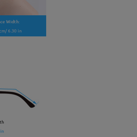
ace Width:
cm/ 6.30 in
th
in