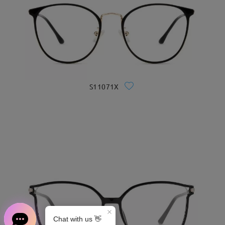
S11071X