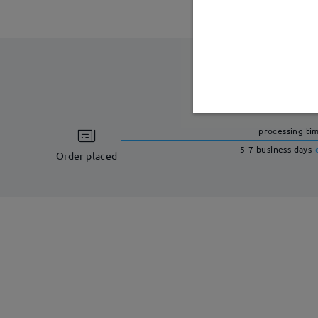
processing ti
5-7 business days
Order placed