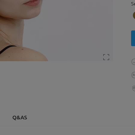
S
Q&AS