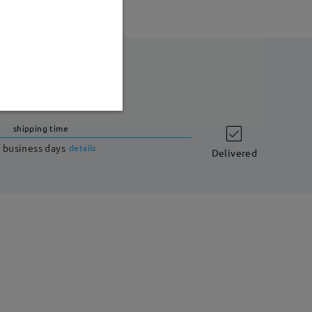
shipping time
 business days
details
Delivered