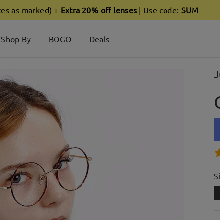
ces as marked) +
Extra 20% off lenses
| Use code:
SUM
Shop By
BOGO
Deals
J
S