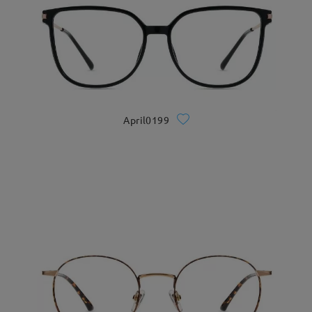
April0199