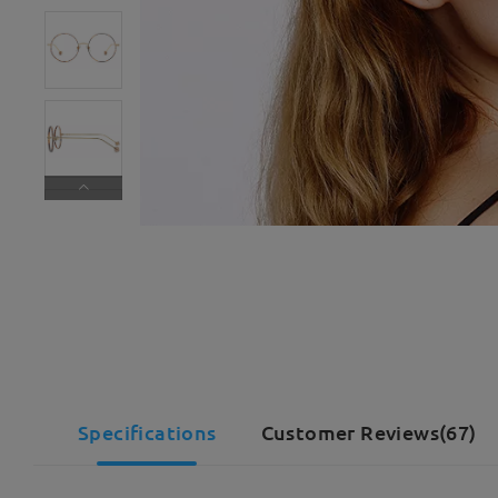
Specifications
Customer Reviews(67)