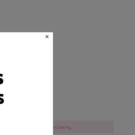
×
s
s
Weight:
13g
 should be cautious when purchasing.