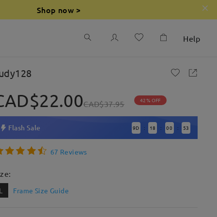
Shop now >
Help
udy128
CAD$22.00
42% OFF
CAD$37.95
Flash Sale
9
D
18
00
52
:
:
:
67 Reviews
ize:
L
Frame Size Guide