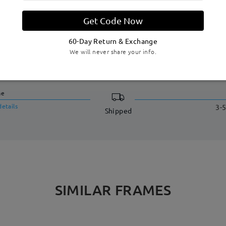
Get Code Now
60-Day Return & Exchange
We will never share your info.
DELIVERY
me
details
3-5
Shipped
SIMILAR FRAMES