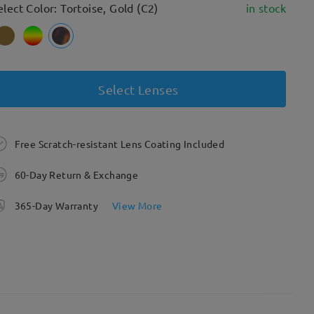
elect Color: Tortoise, Gold (C2)
in stock
Select Lenses
Free Scratch-resistant Lens Coating Included
60-Day Return & Exchange
365-Day Warranty
View More