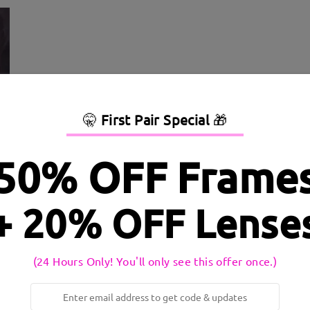
🤫
First Pair Special
🎁
50% OFF Frame
+ 20% OFF Lense
dth:
138 mm
(
Large
)
Lens Diagonal Size:
54 mm
inge:
No
Material:
Metal
(24 Hours Only! You'll only see this offer once.)
 to production process. Customers with a history of nickel allergy