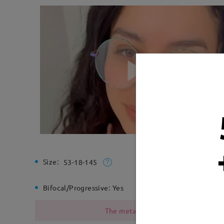
Size:
Total Wi
53-18-145
Bifocal/Progressive:
Yes
Spring H
The metal frame contains nickel due