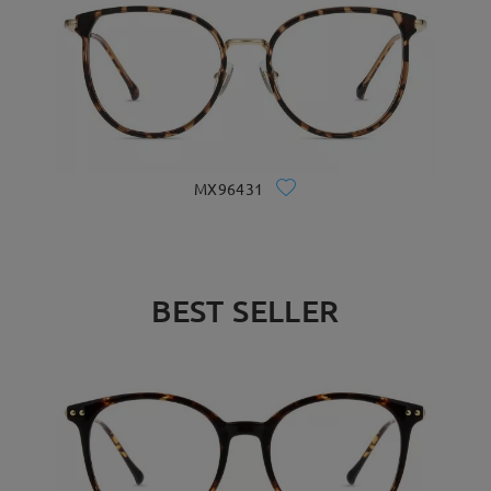
MX96431
BEST SELLER