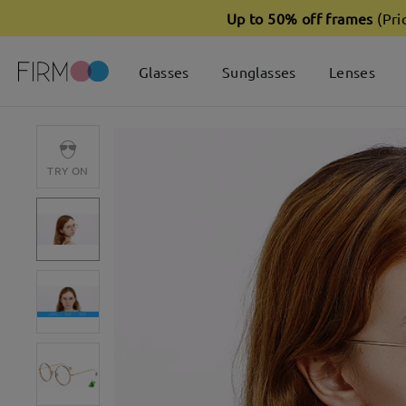
Up to 50% off frames
(Pri
Glasses
Sunglasses
Lenses
TRY ON