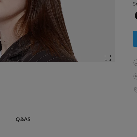
S
Q&AS