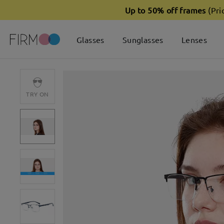
Up to 50% off frames
(Pri
Glasses
Sunglasses
Lenses
TRY ON