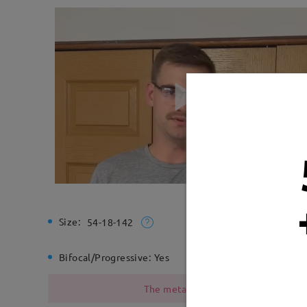
Size:
Total Wi
54-18-142
Bifocal/Progressive:
Yes
Spring H
The metal frame contains nickel due