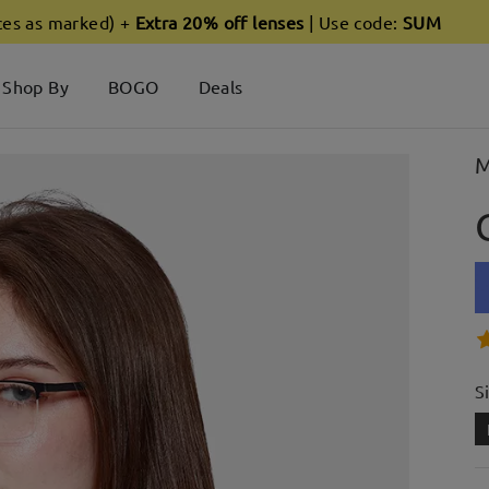
ces as marked) +
Extra 20% off lenses
| Use code:
SUM
Shop By
BOGO
Deals
M
S