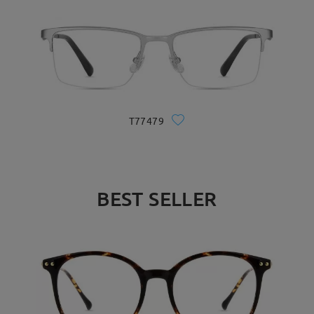
T77479
BEST SELLER