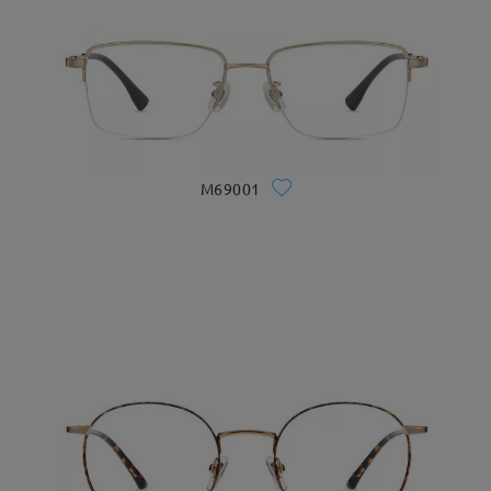
M69001