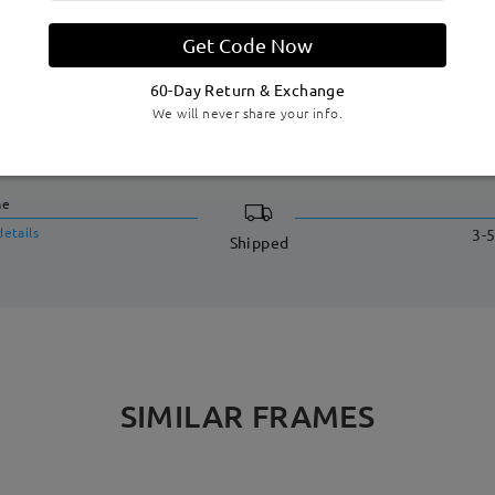
Get Code Now
60-Day Return & Exchange
We will never share your info.
DELIVERY
me
details
3-5
Shipped
SIMILAR FRAMES