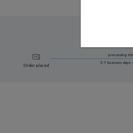
processing ti
5-7 business days
Order placed