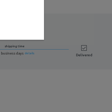
shipping time
 business days
details
Delivered