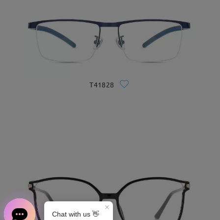
T41828