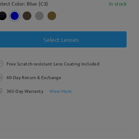
elect Color: Blue (C3)
in stock
Select Lenses
Free Scratch-resistant Lens Coating Included
60-Day Return & Exchange
365-Day Warranty
View More