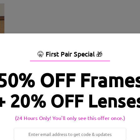
🤫
First Pair Special
🎁
50% OFF Frame
+ 20% OFF Lense
dth:
136 mm
(
Large
)
Lens Diagonal Size:
56 mm
inge:
No
Material:
Metal ,Tr
(24 Hours Only! You'll only see this offer once.)
 to production process. Customers with a history of nickel allergy