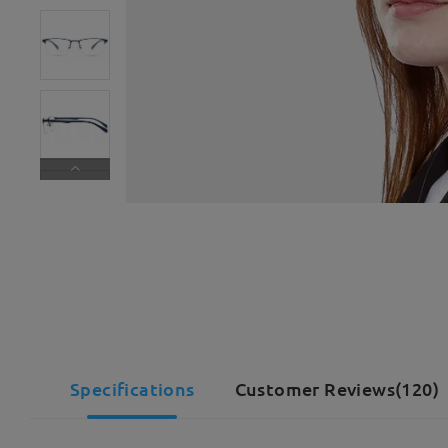
Specifications
Customer Reviews(120)