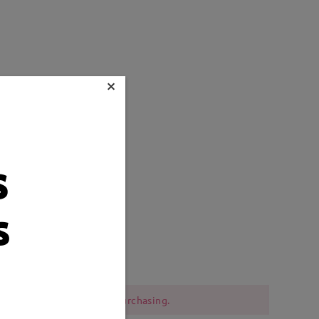
×
s
s
Weight:
12g
 should be cautious when purchasing.