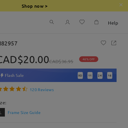
Shop now >
Help
82957
CAD$20.00
46% OFF
CAD$36.95
Flash Sale
9
D
11
24
15
:
:
:
120 Reviews
ize:
L
Frame Size Guide