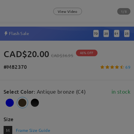
1/8
View Video
Flash Sale
7
D
20
01
24
:
:
:
CAD$20.00
46% OFF
CAD$36.95
#M82370
69
Select Color
:
Antique bronze (C4)
in stock
Size
M
Frame Size Guide