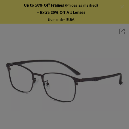
Up to 50% Off Frames
(Prices as marked)
+ Extra 20% Off All Lenses
Use code:
SUM