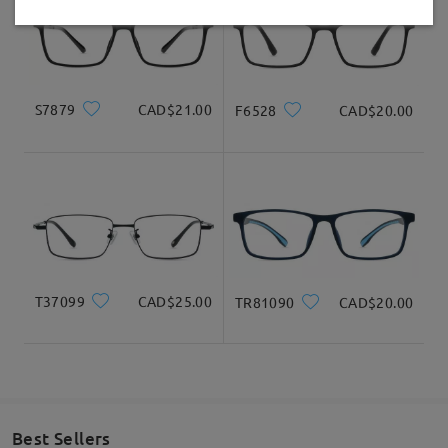
Delivered
S7879
CAD$21.00
F6528
CAD$20.00
T37099
CAD$25.00
TR81090
CAD$20.00
Best Sellers