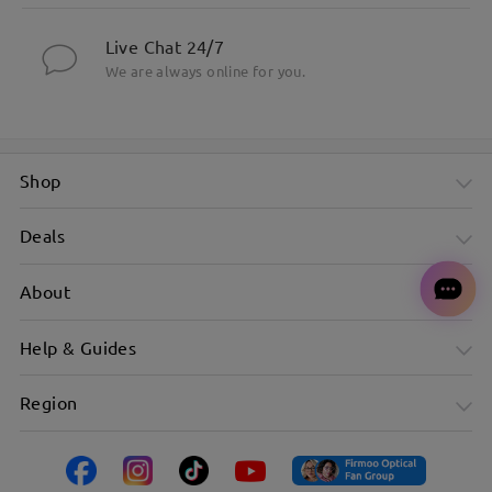
Live Chat 24/7
We are always online for you.
Shop
Deals
About
Help & Guides
Region