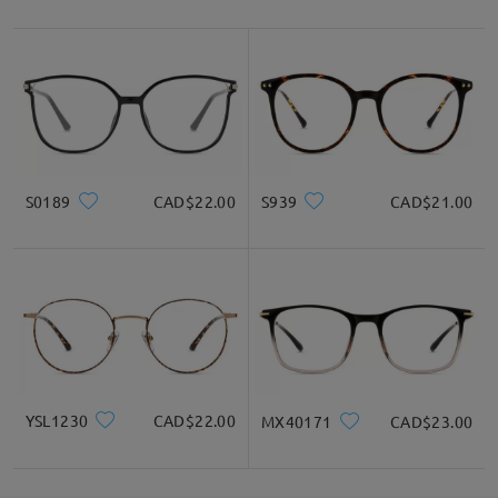
S0189
CAD$22.00
S939
CAD$21.00
YSL1230
CAD$22.00
MX40171
CAD$23.00