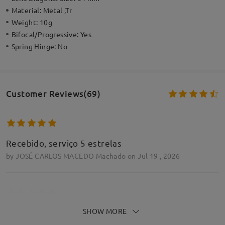
Material:
Metal ,Tr
Weight:
10g
Bifocal/Progressive:
Yes
Spring Hinge:
No
Customer Reviews(69)
Recebido, serviço 5 estrelas
by
JOSÉ CARLOS MACEDO Machado
on
Jul 19 , 2026
SHOW MORE
Ligeras, redondeadas sin llegar a ser grandes y, con
un ligero retoque de las almohadillas, elegantes y