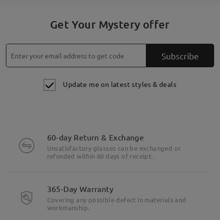
Get Your Mystery offer
Subscribe
Update me on latest styles & deals
60-day Return & Exchange
Unsatisfactory glasses can be exchanged or
refunded within 60 days of receipt.
365-Day Warranty
Covering any possible defect in materials and
workmanship.