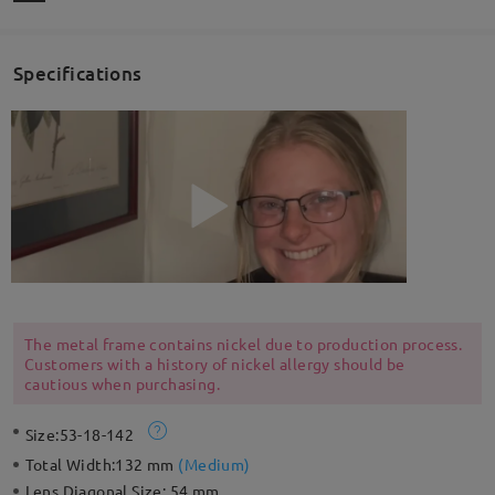
Specifications
The metal frame contains nickel due to production process.
Customers with a history of nickel allergy should be
cautious when purchasing.
Size:
53-18-142
Total Width:
132 mm
(
Medium
)
Lens Diagonal Size:
54 mm