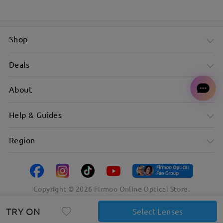
Shop
Deals
About
Help & Guides
Region
Copyright ©
2026
Firmoo Online Optical Store.
TRY ON
Select Lenses