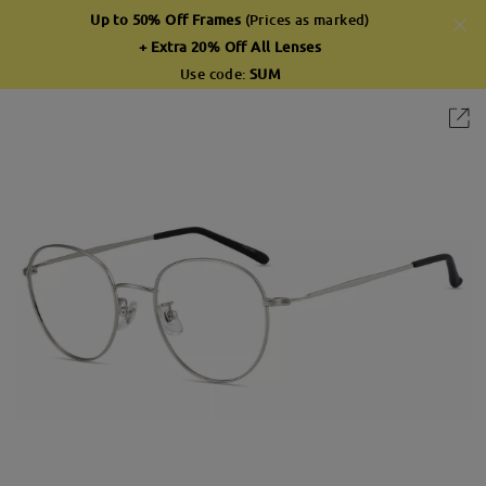
Up to 50% Off Frames
(Prices as marked)
+ Extra 20% Off All Lenses
Use code:
SUM