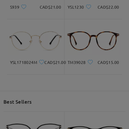
S939
CAD$21.00
YSL1230
CAD$22.00
I absolutely love my glasses. It fits perfectly and
everyone tells me it's gorgeous! I'm ordering a
second pair of glasses asap!
by
Joyce
on
Jan 6 , 2026
YSL1718024M
CAD$21.00
TM39028
CAD$15.00
Read all Reviews
Write a Review
Best Sellers