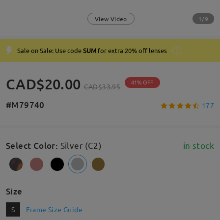
1/9
View Video
Sale on Sale: Use code
SUM
for extra 20% off lenses
CAD$20.00
41% OFF
CAD$33.95
#M79740
177
Select Color
:
Silver (C2)
in stock
Size
S
Frame Size Guide