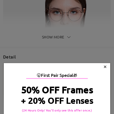
SHOW MORE
Detail
×
🤫
First Pair Special
🎁
50% OFF Frames
+ 20% OFF Lenses
(24 Hours Only! You'll only see this offer once.)