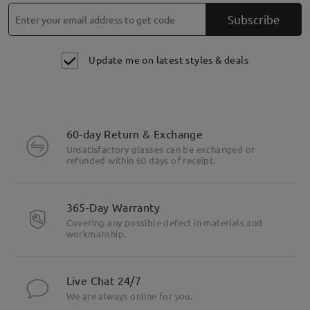
Subscribe
Update me on latest styles & deals
60-day Return & Exchange
Unsatisfactory glasses can be exchanged or
refunded within 60 days of receipt.
365-Day Warranty
Covering any possible defect in materials and
workmanship.
Live Chat 24/7
We are always online for you.