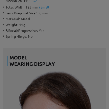
Size:
50-20-140
Total Width:
123 mm
(
Small
)
Lens Diagonal Size:
50 mm
Material:
Metal
Weight:
11g
Bifocal/Progressive:
Yes
Spring Hinge:
No