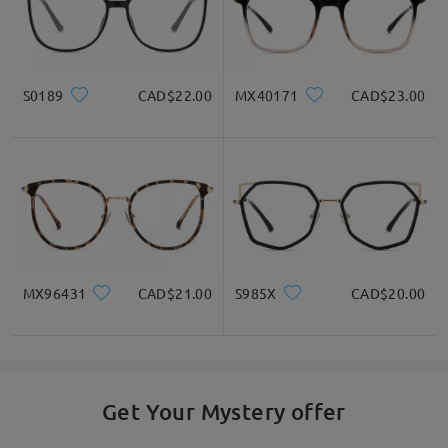
S0189
CAD$22.00
MX40171
CAD$23.00
MX96431
CAD$21.00
S985X
CAD$20.00
Get Your Mystery offer