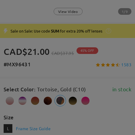
1/9
View Video
Sale on Sale: Use code
SUM
for extra 20% off lenses
CAD$21.00
45% OFF
CAD$37.95
#MX96431
1583
Select Color
:
Tortoise, Gold (C10)
in stock
Size
L
Frame Size Guide