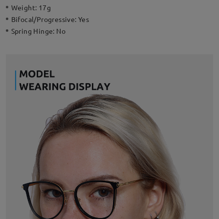
Weight:
17g
Bifocal/Progressive:
Yes
Spring Hinge:
No