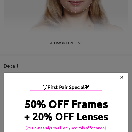
SHOW MORE
Detail
×
🤫
First Pair Special
🎁
50% OFF Frames
+ 20% OFF Lenses
(24 Hours Only! You'll only see this offer once.)