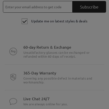
Subscribe
Update me on latest styles & deals
60-day Return & Exchange
Unsatisfactory glasses can be exchanged or
refunded within 60 days of receipt.
365-Day Warranty
Covering any possible defect in materials and
workmanship.
Live Chat 24/7
We are always online for you.