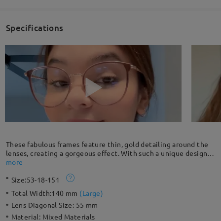
Specifications
These fabulous frames feature thin, gold detailing around the
lenses, creating a gorgeous effect. With such a unique design,
these can't be beat for functionality, fashion, comfort and bold
more
character.
Size:
53-18-151
Total Width:
140 mm
(
Large
)
Lens Diagonal Size:
55 mm
Material:
Mixed Materials