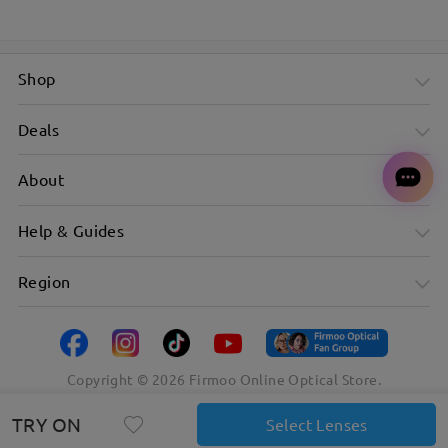
Shop
Deals
About
Help & Guides
Region
Copyright ©
2026
Firmoo Online Optical Store.
TRY ON
Select Lenses