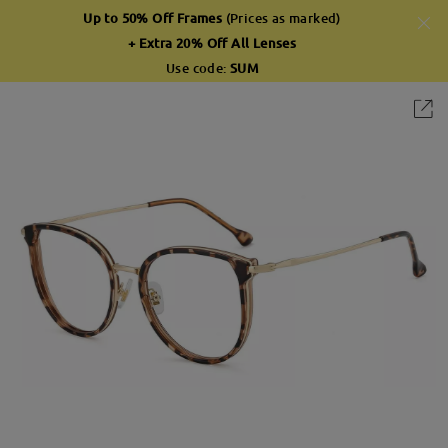
Up to 50% Off Frames
(Prices as marked)
+ Extra 20% Off All Lenses
Use code:
SUM