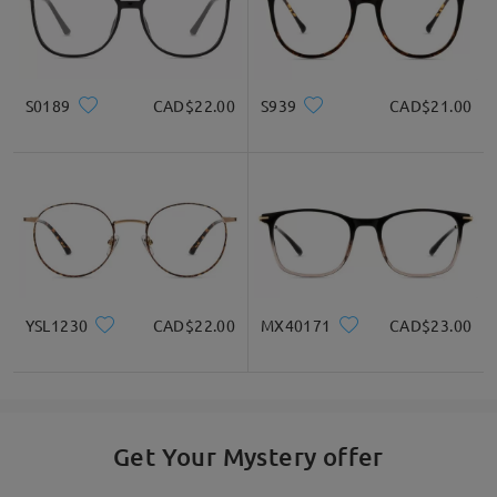
S0189
CAD$22.00
S939
CAD$21.00
YSL1230
CAD$22.00
MX40171
CAD$23.00
Get Your Mystery offer