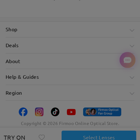
Shop
Deals
About
Help & Guides
Region
Copyright ©
2026
Firmoo Online Optical Store.
TRY ON
Select Lenses