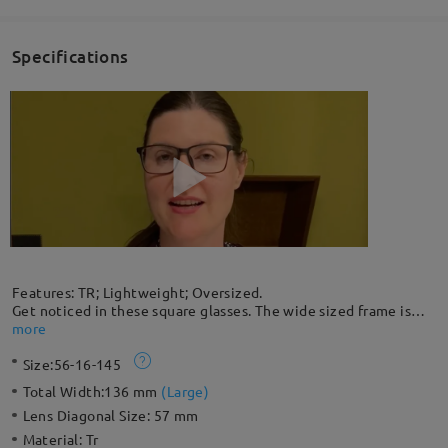
Specifications
Features: TR; Lightweight; Oversized.
Get noticed in these square glasses. The wide sized frame is
made with lightweight and flexible TR90 plastic; you can
more
barely feel that you're wearing them. Wooden temple pattern
Size:
56-16-145
contrasts with classic black, creating a unique design.
Total Width:
136 mm
(
Large
)
Lens Diagonal Size:
57 mm
Material:
Tr