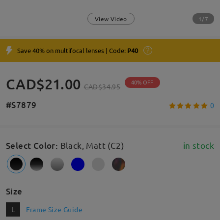
1/7
View Video
Save 40% on multifocal lenses | Code:
P40
CAD$21.00
40% OFF
CAD$34.95
#S7879
0
Select Color
:
Black, Matt (C2)
in stock
Size
L
Frame Size Guide