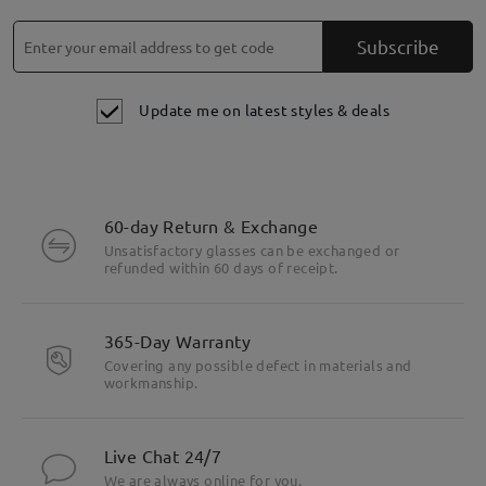
Subscribe
Update me on latest styles & deals
60-day Return & Exchange
Unsatisfactory glasses can be exchanged or
refunded within 60 days of receipt.
365-Day Warranty
Covering any possible defect in materials and
workmanship.
Live Chat 24/7
We are always online for you.