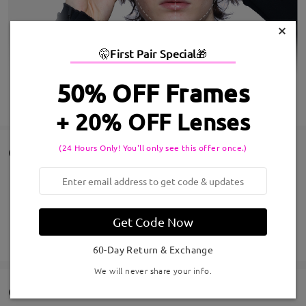
×
🤫
First Pair Special
🎁
50% OFF Frames
SHOW MORE
+ 20% OFF Lenses
(24 Hours Only! You'll only see this offer once.)
Customer Reviews
Share your shopping experience to help others get satisfied
eyeglasses
Get Code Now
Write a Review
60-Day Return & Exchange
We will never share your info.
Q&AS