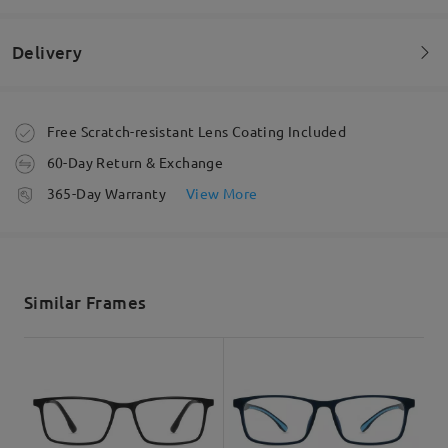
Delivery
Welcome to leave your questions about the frame!
Ask question
Order placed
Free Scratch-resistant Lens Coating Included
60-Day Return & Exchange
processing time
365-Day Warranty
View More
5-7 business days
details
Shipped
Similar Frames
shipping time
3-5 business days
details
Delivered