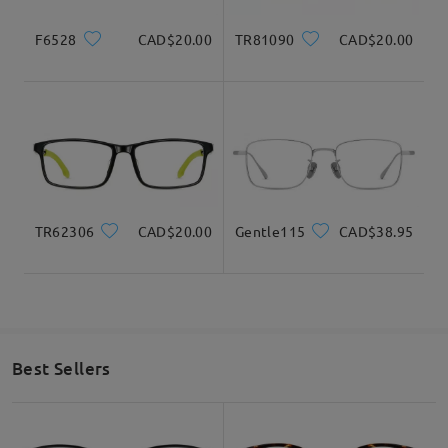
F6528
CAD$20.00
TR81090
CAD$20.00
TR62306
CAD$20.00
Gentle115
CAD$38.95
Best Sellers