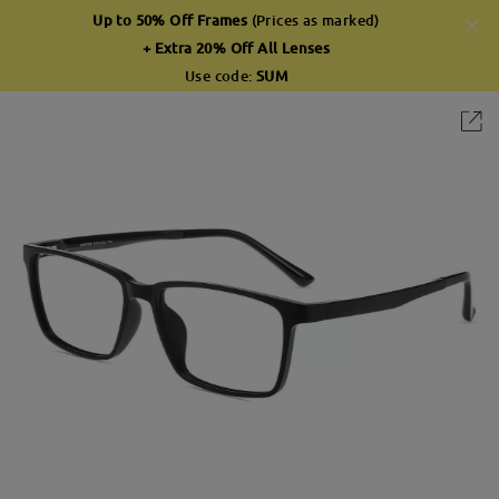
Up to 50% Off Frames
(Prices as marked)
+ Extra 20% Off All Lenses
Use code:
SUM