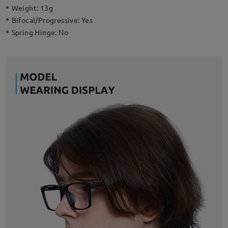
Weight:
13g
Bifocal/Progressive:
Yes
Spring Hinge:
No