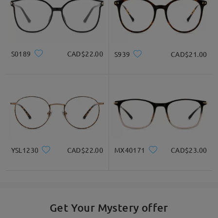
S0189
CAD$22.00
S939
CAD$21.00
YSL1230
CAD$22.00
MX40171
CAD$23.00
Get Your Mystery offer