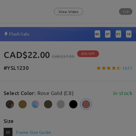
1/9
View Video
Flash Sale
8
D
07
01
16
:
:
:
CAD$22.00
42% OFF
CAD$37.95
#YSL1230
1671
Select Color
:
Rose Gold (C8)
in stock
Size
M
Frame Size Guide