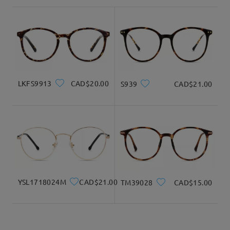
shipping time
3-5 business days
details
Delivered
LKFS9913
CAD$20.00
S939
CAD$21.00
YSL1718024M
CAD$21.00
TM39028
CAD$15.00