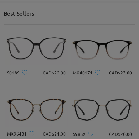
Best Sellers
S0189
CAD$22.00
MX40171
CAD$23.00
MX96431
CAD$21.00
S985X
CAD$20.00