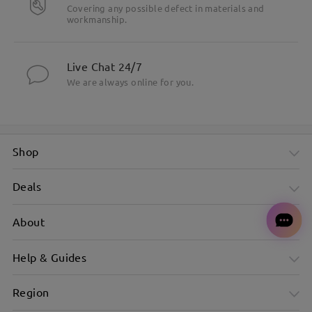
Covering any possible defect in materials and
workmanship.
Live Chat 24/7
We are always online for you.
Shop
Deals
About
Help & Guides
Region