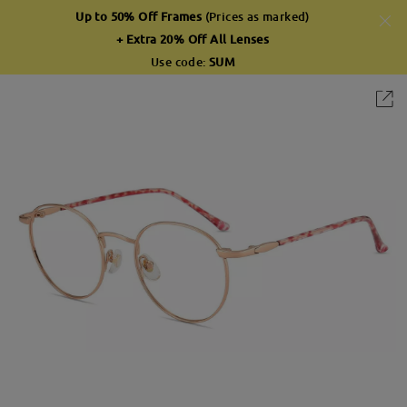
Up to 50% Off Frames
(Prices as marked)
+ Extra 20% Off All Lenses
Use code:
SUM