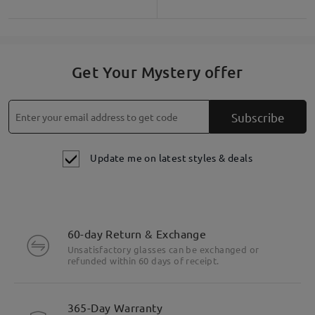
Get Your Mystery offer
Subscribe
Update me on latest styles & deals
60-day Return & Exchange
Unsatisfactory glasses can be exchanged or
refunded within 60 days of receipt.
365-Day Warranty