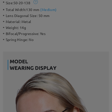
Size:
50-20-138
Total Width:
130 mm
(
Medium
)
Lens Diagonal Size:
50 mm
Material:
Metal
Weight:
14g
Bifocal/Progressive:
Yes
Spring Hinge:
No