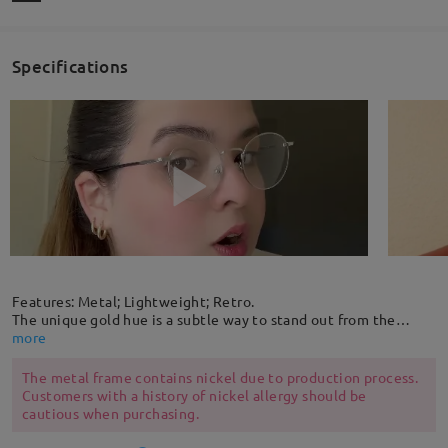
Specifications
Features: Metal; Lightweight; Retro.
The unique gold hue is a subtle way to stand out from the
crowd. Get noticed in this retro metal round shaped frame
more
that's lightweight and comfortable to wear. The adjustable
rubber nose pads provide extra comfort.
The metal frame contains nickel due to production process.
Customers with a history of nickel allergy should be
cautious when purchasing.