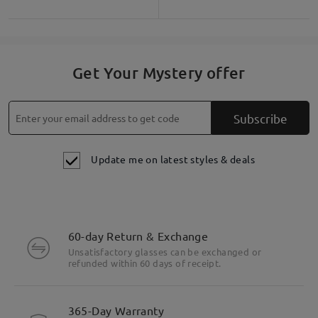
Get Your Mystery offer
Subscribe
Update me on latest styles & deals
60-day Return & Exchange
Unsatisfactory glasses can be exchanged or
refunded within 60 days of receipt.
365-Day Warranty