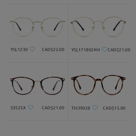
shipping time
3-5 business days
details
Delivered
YSL1230
CAD$22.00
YSL1718024M
CAD$21.00
Hoping that we were able to answer your question!
For assistance, please feel free to contact us via
LiveChat(24/7), or call us at 1-833-574-2909 (8am-11om ET), or
email us at service@firmoo.ca.
S3525X
CAD$21.00
TM39028
CAD$15.00
on Jan 27 , 2026