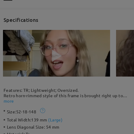
Specifications
Features: TR; Lightweight; Oversized.
Retro horn-rimmed style of this frame is brought right up to
date by the unique coloring and lightweight TR construction.
more
The flexible material makes this frame unbreakable. This stylish
Size:
52-18-148
oversized frame maintains comfort and bold character. The
cone-shaped hinge feature also makes it stand out.
Total Width:
139 mm
(
Large
)
Lens Diagonal Size:
54 mm