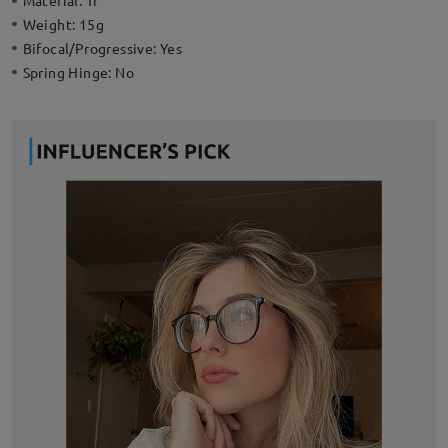
Material:
Tr
Weight:
15g
Bifocal/Progressive:
Yes
Spring Hinge:
No