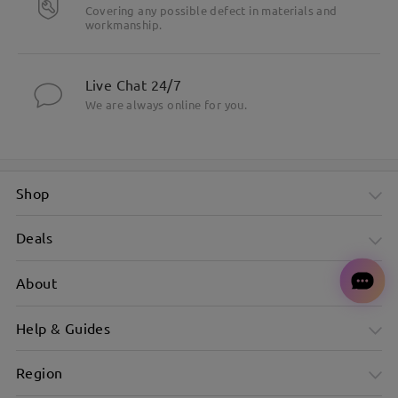
Covering any possible defect in materials and
workmanship.
Live Chat 24/7
We are always online for you.
Shop
Deals
About
Help & Guides
Region