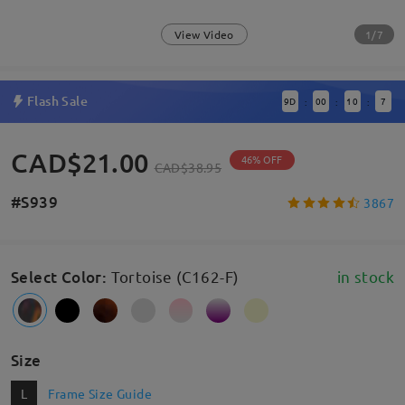
1/7
View Video
Flash Sale
9
D
00
10
6
:
:
:
CAD$21.00
46% OFF
CAD$38.95
#S939
3867
Select Color
:
Tortoise (C162-F)
in stock
Size
L
Frame Size Guide