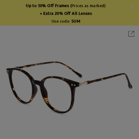
Up to 50% Off Frames
(Prices as marked)
+ Extra 20% Off All Lenses
Use code:
SUM