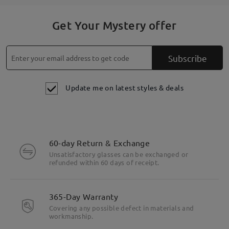
Get Your Mystery offer
Subscribe
Update me on latest styles & deals
60-day Return & Exchange
Unsatisfactory glasses can be exchanged or
refunded within 60 days of receipt.
365-Day Warranty
Covering any possible defect in materials and
workmanship.