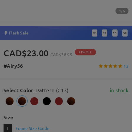
1/6
Flash Sale
7
D
02
15
49
:
:
:
CAD$23.00
41% OFF
CAD$38.95
#Airy56
13
Select Color
:
Pattern (C13)
in stock
Size
L
Frame Size Guide