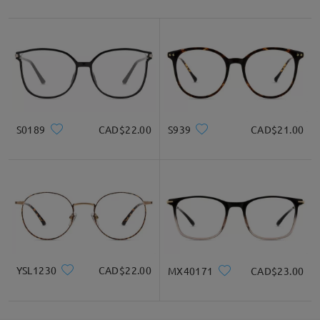
Unsatisfied glasses can be exchanged or refunded
within 60 days from the date of receipt. Only
shipping fees will apply. Customers are eligible for
a one-time exchange&return for each order. Please
check here for
details:
https://www.firmoo.co.uk/help-p-73.shtml
Thank you again for choosing Firmoo, and we hope
you'll find another frame in our collection that's a
S0189
CAD$22.00
S939
CAD$21.00
perfect match for you.
If you still have concerns, please feel free to
contact us via LiveChat(24/7), or call us at 0808
178 6208(1pm - 4am BST), or email us
at
service@firmoo.co.uk
.
YSL1230
CAD$22.00
MX40171
CAD$23.00
Read all Reviews
Write a Review