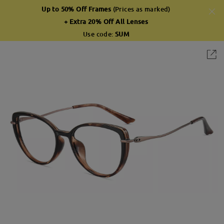
Up to 50% Off Frames
(Prices as marked)
+ Extra 20% Off All Lenses
Use code:
SUM