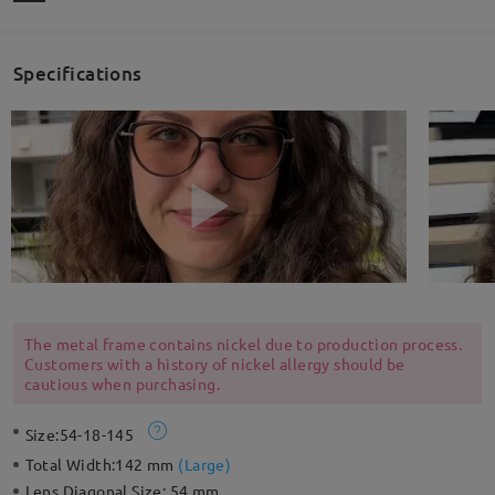
Specifications
The metal frame contains nickel due to production process.
Customers with a history of nickel allergy should be
cautious when purchasing.
Size:
54-18-145
Total Width:
142 mm
(
Large
)
Lens Diagonal Size:
54 mm