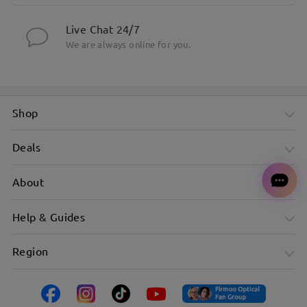
Live Chat 24/7
We are always online for you.
Shop
Deals
About
Help & Guides
Region