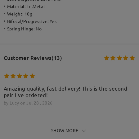
Material:
Tr ,Metal
Weight:
10g
Bifocal/Progressive:
Yes
Spring Hinge:
No
Customer Reviews(13)
Amazing quality, fast delivery! This is the second
pair I’ve ordered!
by
Lucy
on
Jul 28 , 2026
SHOW MORE
These look beautiful however feel the arms on the