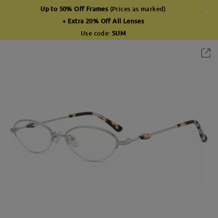
Up to 50% Off Frames
(Prices as marked)
+ Extra 20% Off All Lenses
Use code:
SUM