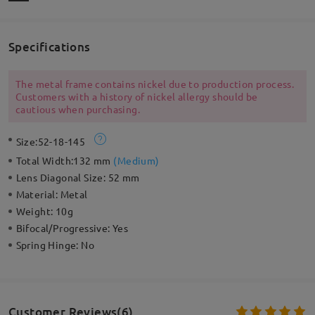
Specifications
The metal frame contains nickel due to production process.
Customers with a history of nickel allergy should be
cautious when purchasing.
Size:
52-18-145
Total Width:
132 mm
(
Medium
)
Lens Diagonal Size:
52 mm
Material:
Metal
Weight:
10g
Bifocal/Progressive:
Yes
Spring Hinge:
No
Customer Reviews(6)