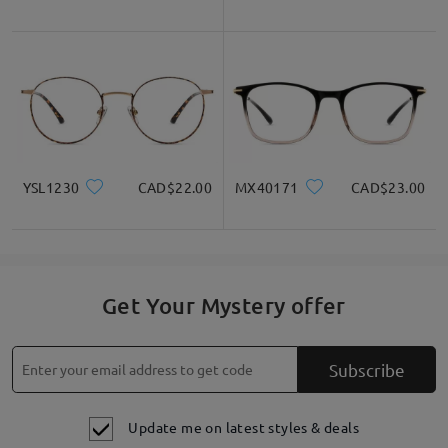
YSL1230
CAD$22.00
MX40171
CAD$23.00
Get Your Mystery offer
Subscribe
Update me on latest styles & deals