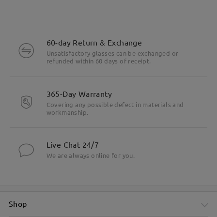
60-day Return & Exchange
Unsatisfactory glasses can be exchanged or
refunded within 60 days of receipt.
365-Day Warranty
Covering any possible defect in materials and
workmanship.
Live Chat 24/7
We are always online for you.
Shop