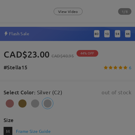
1/8
View Video
Flash Sale
8
D
13
54
43
:
:
:
CAD$23.00
44% OFF
CAD$40.95
#Stella15
6
Select Color
:
Silver (C2)
out of stock
Size
M
Frame Size Guide