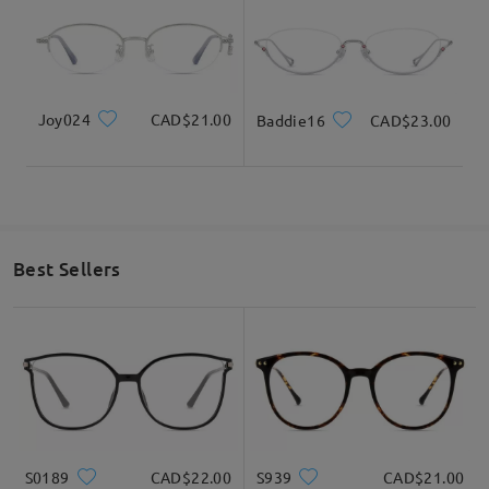
Joy024
CAD$21.00
Baddie16
CAD$23.00
Best Sellers
S0189
CAD$22.00
S939
CAD$21.00