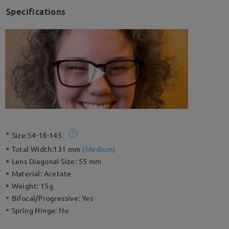
Specifications
Size:
54-18-145
Total Width:
131 mm
(
Medium
)
Lens Diagonal Size:
55 mm
Material:
Acetate
Weight:
15g
Bifocal/Progressive:
Yes
Spring Hinge:
No