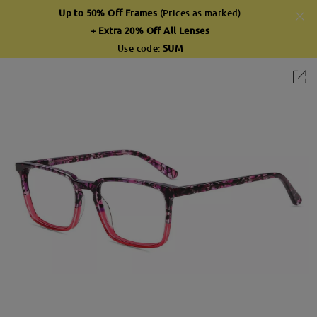
Up to 50% Off Frames
(Prices as marked)
+ Extra 20% Off All Lenses
Use code:
SUM