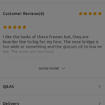
Customer Reviews(6)
I like the looks of these frames but, they are
boarder line to big for my face. The nose bridge is
too wide or something and the glasses sit to low on
me. The arms are too long.
by
Rochelle
on
Dec 8 , 2025
SHOW MORE
Firmoo's
reply
Dec 9 , 2025
Hi Rochelle,
Thank you for sharing your feedback! We’re glad to
Q&AS
hear you like the look of the frames, but we’re
sorry that the fit isn’t quite right. It sounds like the
nose bridge may be too wide and the arms too
Delivery
long, causing the glasses to sit lower than