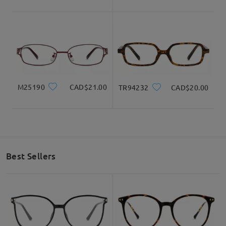
do check them as well there.
Read all Reviews
Write a Review
M25190
CAD$21.00
TR94232
CAD$20.00
Best Sellers