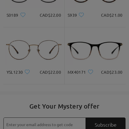
S0189
CAD$22.00
S939
CAD$21.00
YSL1230
CAD$22.00
MX40171
CAD$23.00
Get Your Mystery offer
Subscribe