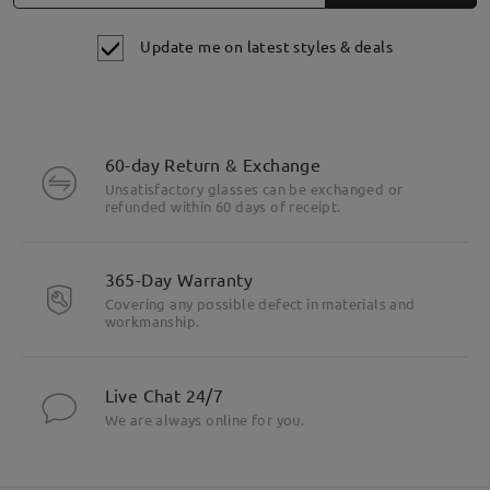
Update me on latest styles & deals
60-day Return & Exchange
Unsatisfactory glasses can be exchanged or
refunded within 60 days of receipt.
365-Day Warranty
Covering any possible defect in materials and
workmanship.
Live Chat 24/7
We are always online for you.