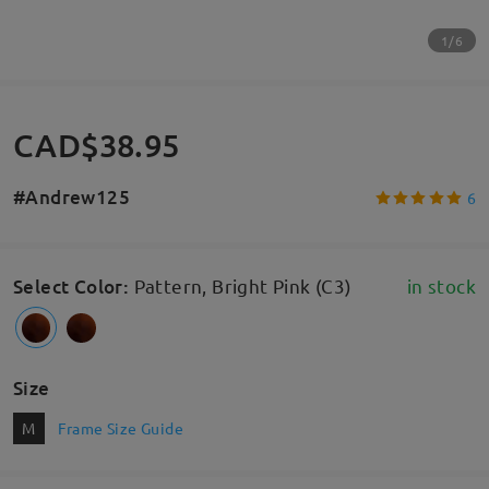
1/6
CAD$38.95
#Andrew125
6
Select Color
:
Pattern, Bright Pink (C3)
in stock
Size
M
Frame Size Guide