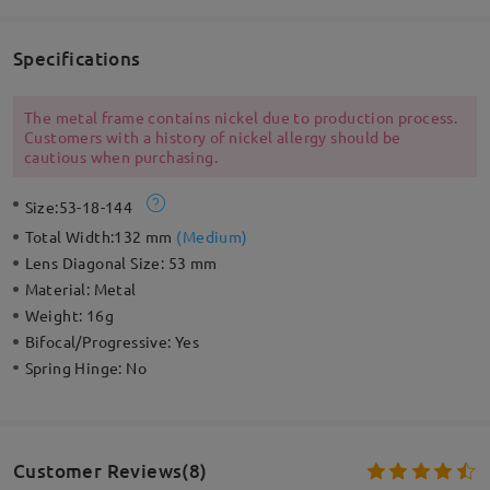
Specifications
The metal frame contains nickel due to production process.
Customers with a history of nickel allergy should be
cautious when purchasing.
Size:
53-18-144
Total Width:
132 mm
(
Medium
)
Lens Diagonal Size:
53 mm
Material:
Metal
Weight:
16g
Bifocal/Progressive:
Yes
Spring Hinge:
No
Customer Reviews(8)