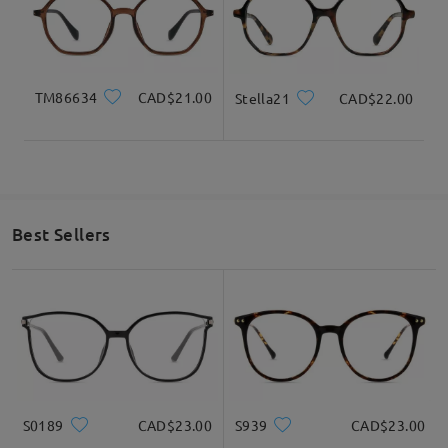
very sorry to hear about your experience. We
understand how disappointing it can be when the
clip-on glasses don’t meet your expectations in
terms of clarity, glare, or lens quality.
TM86634
CAD$21.00
Stella21
CAD$22.00
We also understand your frustration regarding
international return shipping. While our return
policy requires returns to the designated address
in the U.S., we truly appreciate your feedback, as it
helps us consider ways to improve our service for
customers in different regions.
Best Sellers
Your exclusive Customer Service Representative
will reach to you via email within 24 hours on
weekdays and 48 hours on weekends. The email
might be placed in your spam/junk folder. Please
do check them as well there.
S0189
CAD$23.00
S939
CAD$23.00
Read all Reviews