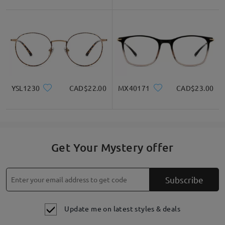
Write a Review
YSL1230
CAD$22.00
MX40171
CAD$23.00
Get Your Mystery offer
Subscribe
Update me on latest styles & deals