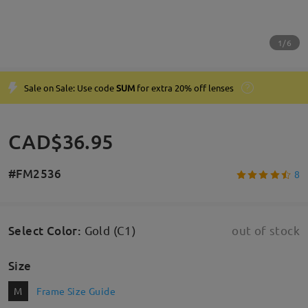
1/6
Sale on Sale: Use code
SUM
for extra 20% off lenses
CAD$36.95
#FM2536
8
Select Color
:
Gold (C1)
out of stock
Size
M
Frame Size Guide