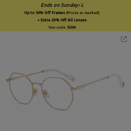
Ends on Sunday
!
⌛
Up to 50% Off Frames
(Prices as marked)
+ Extra 20% Off All Lenses
Use code:
SUM