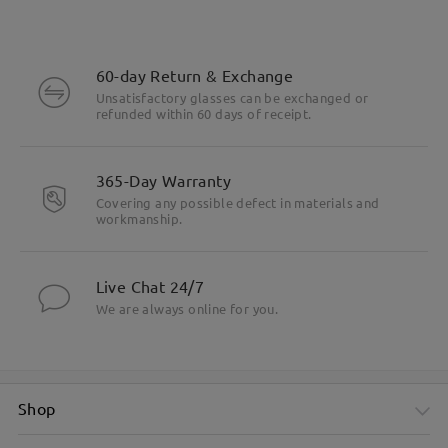
60-day Return & Exchange
Unsatisfactory glasses can be exchanged or
refunded within 60 days of receipt.
365-Day Warranty
Covering any possible defect in materials and
workmanship.
Live Chat 24/7
We are always online for you.
Shop