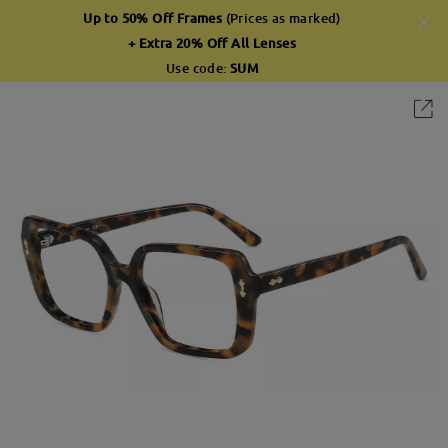
Up to 50% Off Frames
(Prices as marked)
+ Extra 20% Off All Lenses
Use code:
SUM