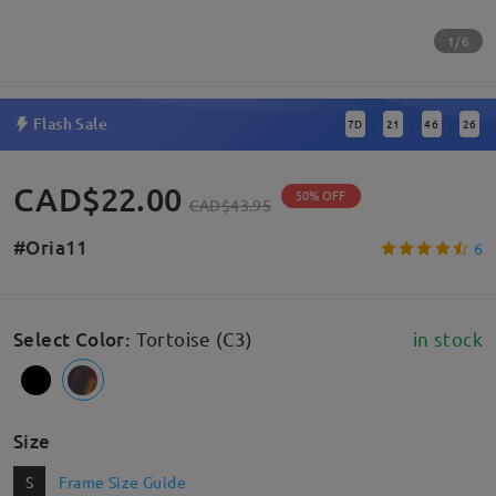
1/6
Flash Sale
7
D
21
46
25
:
:
:
CAD$22.00
50% OFF
CAD$43.95
#Oria11
6
Select Color
:
Tortoise (C3)
in stock
Size
S
Frame Size Guide