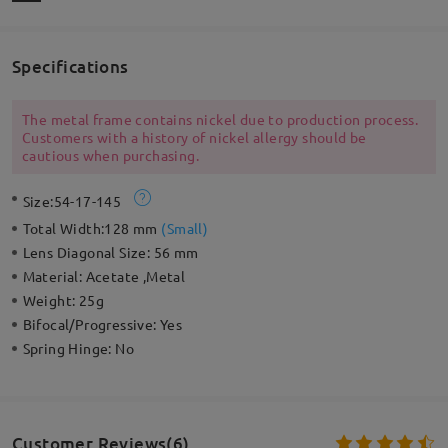
Specifications
The metal frame contains nickel due to production process.
Customers with a history of nickel allergy should be
cautious when purchasing.
Size:
54-17-145
Total Width:
128 mm
(
Small
)
Lens Diagonal Size:
56 mm
Material:
Acetate ,Metal
Weight:
25g
Bifocal/Progressive:
Yes
Spring Hinge:
No
Customer Reviews(6)