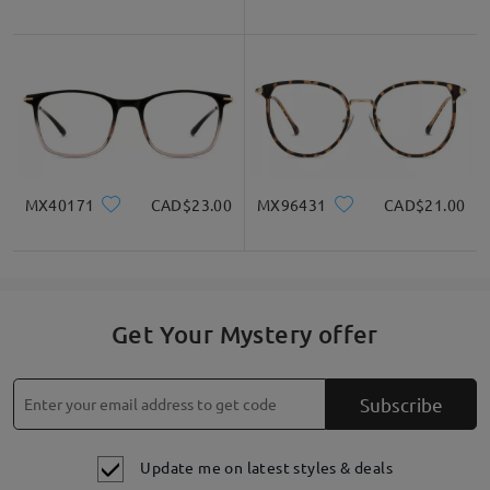
MX40171
CAD$23.00
MX96431
CAD$21.00
Get Your Mystery offer
Subscribe
Update me on latest styles & deals