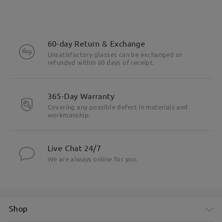
60-day Return & Exchange
Unsatisfactory glasses can be exchanged or
refunded within 60 days of receipt.
365-Day Warranty
Covering any possible defect in materials and
workmanship.
Live Chat 24/7
We are always online for you.
Shop