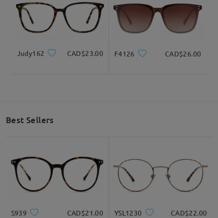
Judy162
CAD$23.00
F4126
CAD$26.00
Best Sellers
S939
CAD$21.00
YSL1230
CAD$22.00