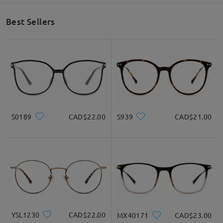
Face Shape Recommendation
Best Sellers
Square
Round
Heart
Diamond
Oval
S0189
CAD$22.00
S939
CAD$21.00
* For Reference Only
Product Description
YSL1230
CAD$22.00
MX40171
CAD$23.00