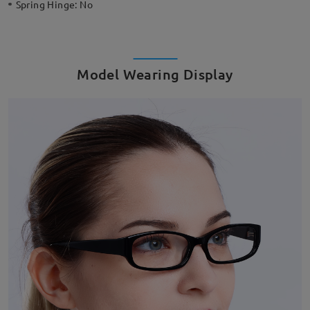
Spring Hinge:
No
Model Wearing Display