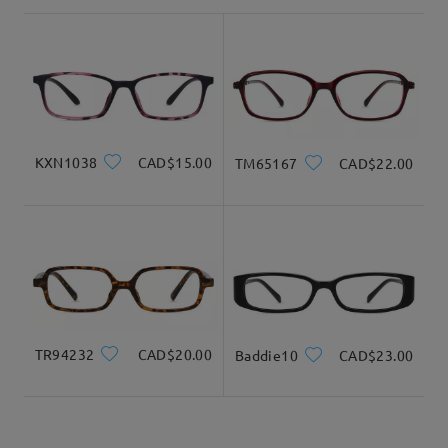
shipping time
3-5 business days
details
Product Dimension
Delivered
KXN1038
CAD$15.00
TM65167
CAD$22.00
Total Width
Temple Length
125mm/ 4.92in
140mm/ 5.51in
TR94232
CAD$20.00
Baddie10
CAD$23.00
Lens Width
Lens Height
Bridge Width
54mm/ 2.13in
29mm/ 1.14in
15mm/ 0.59in