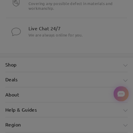
Covering any possible defect in materials and
workmanship.
Live Chat 24/7
We are always online for you.
Shop
Deals
About
Help & Guides
Sleek Narrow Black Frame With Minimalist Appeal
Region