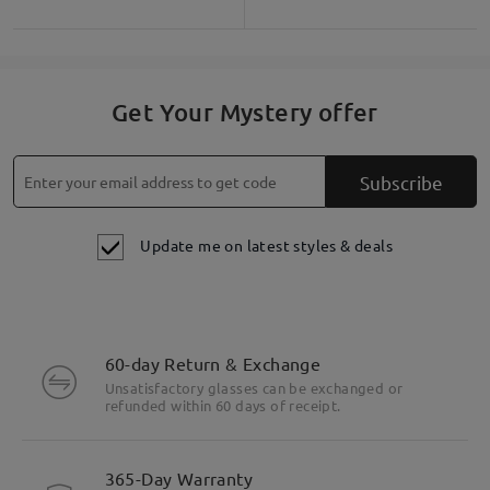
Get Your Mystery offer
Subscribe
Update me on latest styles & deals
60-day Return & Exchange
Unsatisfactory glasses can be exchanged or
refunded within 60 days of receipt.
Highlight Specifics
365-Day Warranty