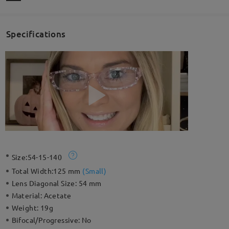
Specifications
Size:
54-15-140
Total Width:
125 mm
(
Small
)
Lens Diagonal Size:
54 mm
Material:
Acetate
Weight:
19g
Bifocal/Progressive:
No