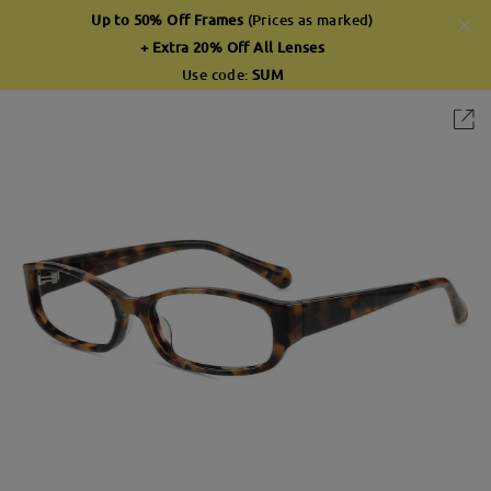
Up to 50% Off Frames
(Prices as marked)
+ Extra 20% Off All Lenses
Use code:
SUM