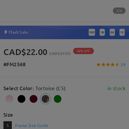
1/6
Flash Sale
10
D
18
06
11
:
:
:
CAD$22.00
42% OFF
CAD$37.95
#FM2568
29
Select Color
:
Tortoise (C5)
in stock
Size
S
Frame Size Guide