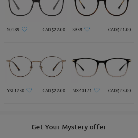
S0189
CAD$22.00
S939
CAD$21.00
YSL1230
CAD$22.00
MX40171
CAD$23.00
Get Your Mystery offer