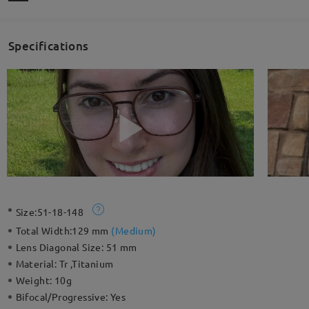
Specifications
Size:
51-18-148
Total Width:
129 mm
(
Medium
)
Lens Diagonal Size:
51 mm
Material:
Tr ,Titanium
Weight:
10g
Bifocal/Progressive:
Yes