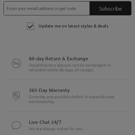
Subscribe
Update me on latest styles & deals
60-day Return & Exchange
Unsatisfactory glasses can be exchanged or
refunded within 60 days of receipt.
365-Day Warranty
Covering any possible defect in materials and
workmanship.
Live Chat 24/7
We are always online for you.