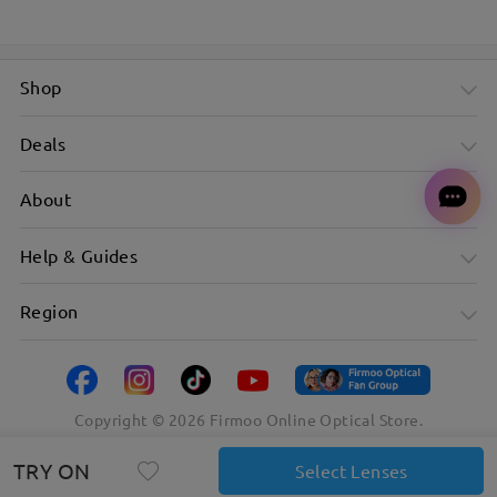
Shop
Deals
About
Help & Guides
Region
Copyright ©
2026
Firmoo Online Optical Store.
TRY ON
Select Lenses