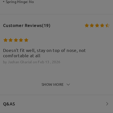
Spring Hinge:
No
Customer Reviews(19)
Doesn't fit well, stay on top of nose, not
comfortable at all
by
Jashan Gharial
on
Feb 13 , 2026
Firmoo's
reply
Feb 14 , 2026
SHOW MORE
Hi Jashan,
Thank you for your feedback. We’re sorry to hear
that the glasses aren’t fitting comfortably and
tend to sit on top of your nose. That can definitely
Q&AS
make wearing them frustrating.