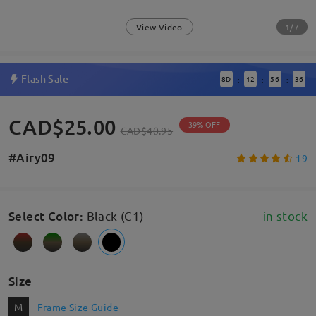
1/7
View Video
Flash Sale
8
D
12
56
35
:
:
:
CAD$25.00
39% OFF
CAD$40.95
#Airy09
19
Select Color
:
Black (C1)
in stock
Size
M
Frame Size Guide