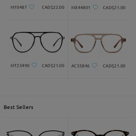
M10487
CAD$22.00
MX44801
CAD$21.00
MT23490
CAD$21.00
AC55846
CAD$21.00
Best Sellers