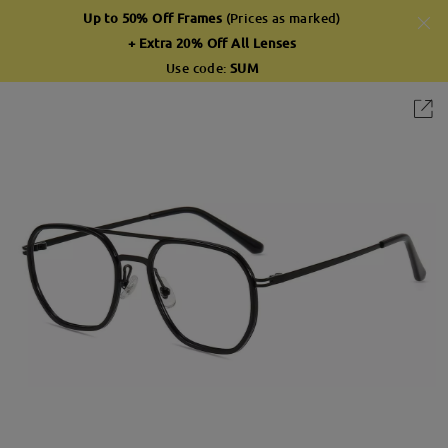
Up to 50% Off Frames
(Prices as marked)
+ Extra 20% Off All Lenses
Use code:
SUM