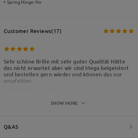
Spring Hinge:
No
Customer Reviews(17)
Sehr schöne Brille mit sehr guter Qualität Hätte
das nicht erwartet aber wir sind Mega beigeistert
und bestellen gern wieder und können das nur
empfehlen
by
Maria
on
Jun 23 , 2026
SHOW MORE
Passt perfekt, Kind ist glücklich
Q&AS
by
Denise Posselt
on
May 22 , 2026