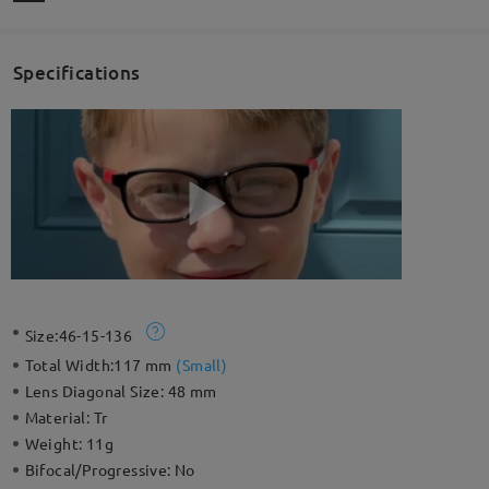
Specifications
Size:
46-15-136
Total Width:
117 mm
(
Small
)
Lens Diagonal Size:
48 mm
Material:
Tr
Weight:
11g
Bifocal/Progressive:
No