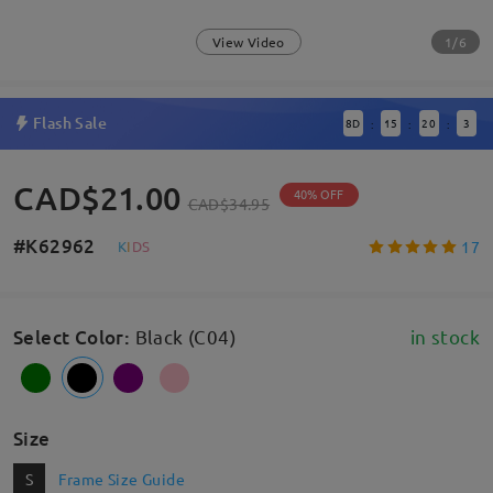
1/6
View Video
Flash Sale
8
D
15
20
3
:
:
:
CAD$21.00
40% OFF
CAD$34.95
#K62962
17
K
I
D
S
Select Color
:
Black (C04)
in stock
Size
S
Frame Size Guide