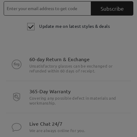
Subscribe
Update me on latest styles & deals
60-day Return & Exchange
Unsatisfactory glasses can be exchanged or
refunded within 60 days of receipt.
365-Day Warranty
Covering any possible defect in materials and
workmanship.
Live Chat 24/7
We are always online for you.