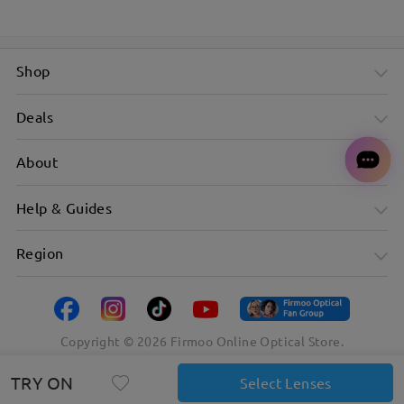
Shop
Deals
About
Help & Guides
Region
Copyright ©
2026
Firmoo Online Optical Store.
TRY ON
Select Lenses