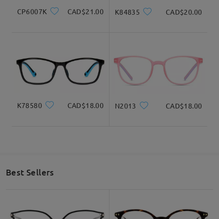
CP6007K
CAD$21.00
K84835
CAD$20.00
K78580
CAD$18.00
N2013
CAD$18.00
Best Sellers