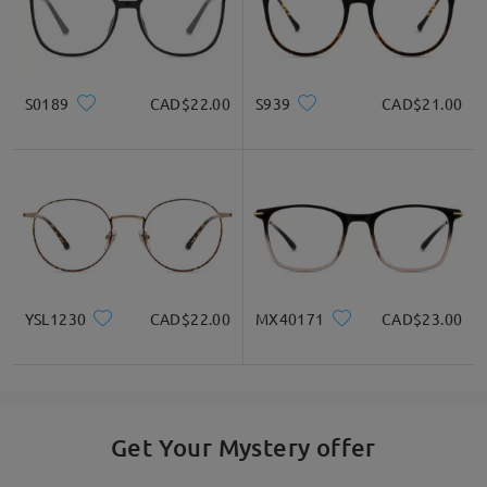
S0189
CAD$22.00
S939
CAD$21.00
YSL1230
CAD$22.00
MX40171
CAD$23.00
Get Your Mystery offer