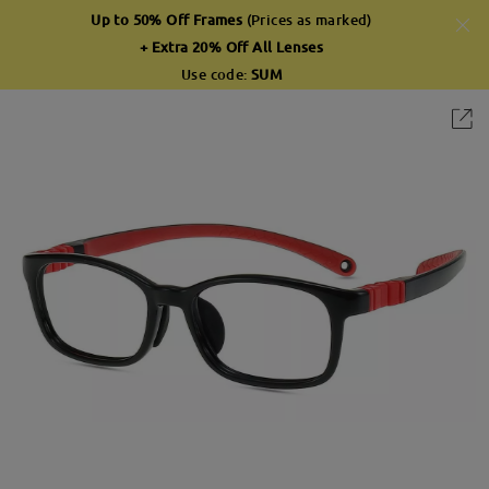
Up to 50% Off Frames
(Prices as marked)
+ Extra 20% Off All Lenses
Use code:
SUM