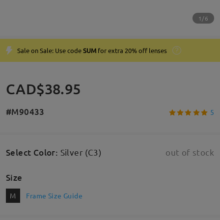
1/6
Sale on Sale: Use code
SUM
for extra 20% off lenses
CAD$38.95
#M90433
5
Select Color
:
Silver (C3)
out of stock
Size
M
Frame Size Guide