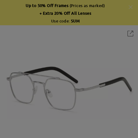
Up to 50% Off Frames
(Prices as marked)
+ Extra 20% Off All Lenses
Use code:
SUM