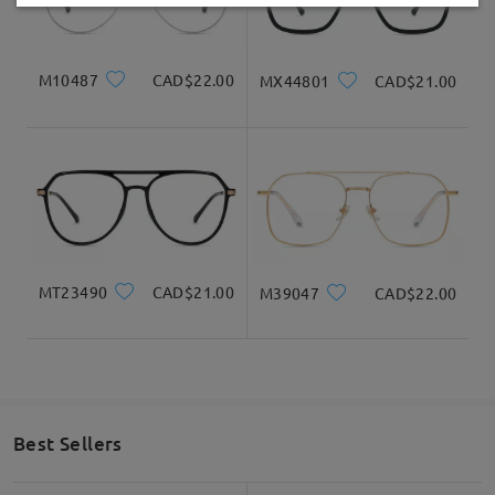
Delivered
Read all Reviews
Write a Review
M10487
CAD$22.00
MX44801
CAD$21.00
MT23490
CAD$21.00
M39047
CAD$22.00
Best Sellers