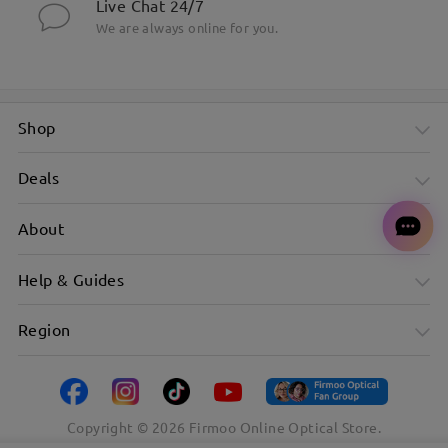
Live Chat 24/7
We are always online for you.
Shop
Deals
About
Help & Guides
Region
Copyright ©
2026
Firmoo Online Optical Store.