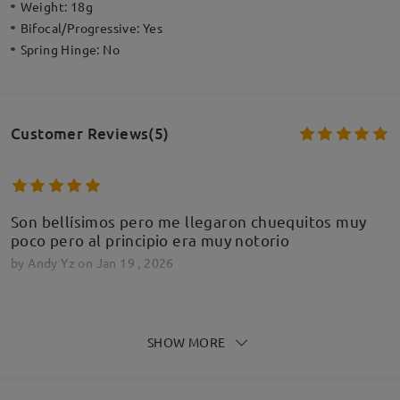
Weight:
18g
Bifocal/Progressive:
Yes
Spring Hinge:
No
Customer Reviews(5)
Son bellísimos pero me llegaron chuequitos muy
poco pero al principio era muy notorio
by
Andy Yz
on
Jan 19 , 2026
Firmoo's
reply
Jan 19 , 2026
SHOW MORE
Hola,
Gracias por tus comentarios. A veces, es necesario