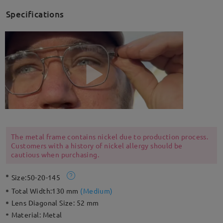
Specifications
The metal frame contains nickel due to production process.
Customers with a history of nickel allergy should be
cautious when purchasing.
Size:
50-20-145
Total Width:
130 mm
(
Medium
)
Lens Diagonal Size:
52 mm
Material:
Metal