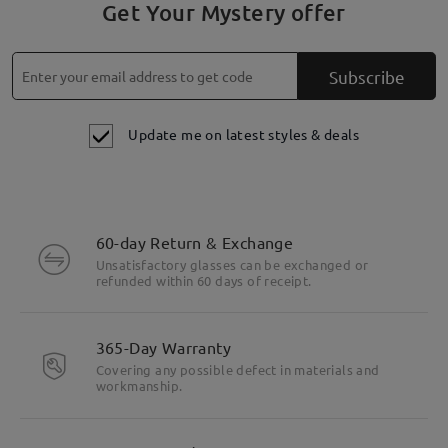
Get Your Mystery offer
Subscribe
Update me on latest styles & deals
60-day Return & Exchange
Unsatisfactory glasses can be exchanged or
refunded within 60 days of receipt.
365-Day Warranty
Covering any possible defect in materials and
workmanship.