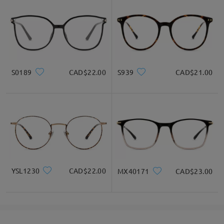
S0189
CAD$22.00
S939
CAD$21.00
YSL1230
CAD$22.00
MX40171
CAD$23.00