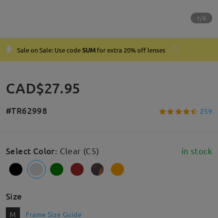
1/6
Sale on Sale: Use code
SUM
for extra 20% off lenses
CAD$27.95
#TR62998
259
Select Color
:
Clear (C5)
in stock
Size
M
Frame Size Guide