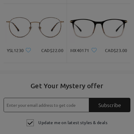
YSL1230
CAD$22.00
MX40171
CAD$23.00
Get Your Mystery offer
Subscribe
Update me on latest styles & deals