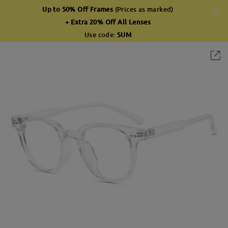
Up to 50% Off Frames
(Prices as marked)
+ Extra 20% Off All Lenses
Use code:
SUM