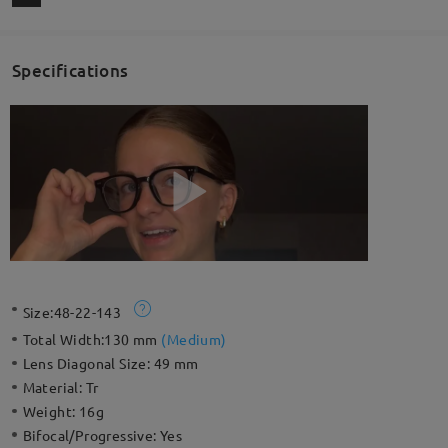
Specifications
Size:
48-22-143
Total Width:
130 mm
(
Medium
)
Lens Diagonal Size:
49 mm
Material:
Tr
Weight:
16g
Bifocal/Progressive:
Yes