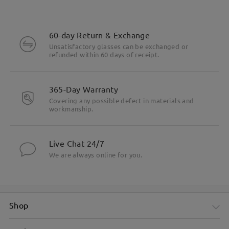
60-day Return & Exchange
Unsatisfactory glasses can be exchanged or
refunded within 60 days of receipt.
365-Day Warranty
Covering any possible defect in materials and
workmanship.
Live Chat 24/7
We are always online for you.
Shop