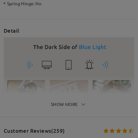
Spring Hinge:
No
Detail
SHOW MORE
Customer Reviews(259)