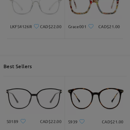
LKFS4126R
CAD$22.00
Grace001
CAD$21.00
Best Sellers
S0189
CAD$22.00
S939
CAD$21.00