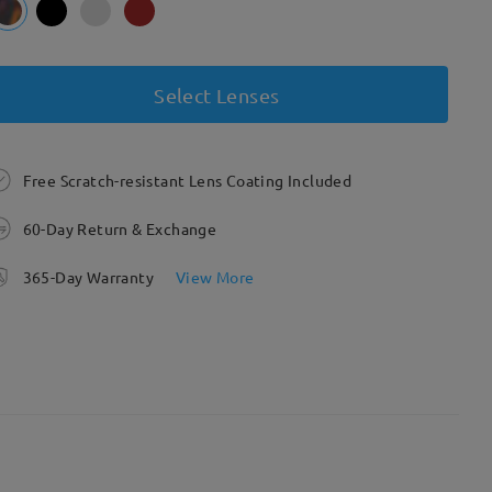
Select Lenses
Free Scratch-resistant Lens Coating Included
60-Day Return & Exchange
365-Day Warranty
View More