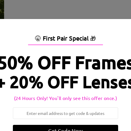
🤫
First Pair Special
🎁
50% OFF Frame
+ 20% OFF Lense
dth:
135 mm
(
Medium
)
Lens Diagonal Size:
52 mm
(24 Hours Only! You'll only see this offer once.)
inge:
No
Material:
Tr
Get Code Now