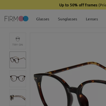
Up to 50% off frames
(Pri
Glasses
Sunglasses
Lenses
TRY ON