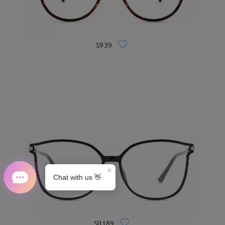
S939
S0189