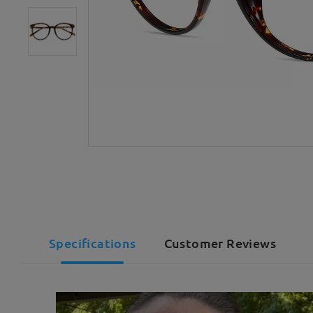
Specifications
Customer Reviews