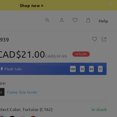
Shop now >
Help
939
CAD$21.00
45% OFF
CAD$37.95
Flash Sale
10
D
16
40
10
:
:
:
ize:
M
Frame Size Guide
elect Color: Tortoise (C162)
in stock