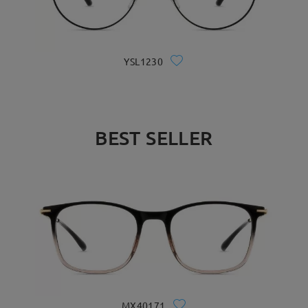
YSL1230
BEST SELLER
MX40171