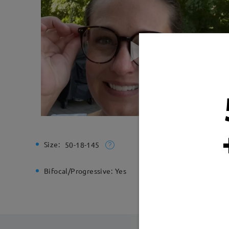
Size:
Total Wi
50-18-145
Bifocal/Progressive:
Yes
Spring H