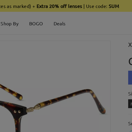
ces as marked) +
Extra 20% off lenses
| Use code:
SUM
Shop By
BOGO
Deals
X
S
S