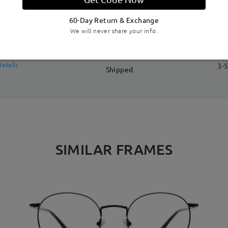
DELIVERY
60-Day Return & Exchange
We will never share your info.
me
details
3-5
Shipped
SIMILAR FRAMES