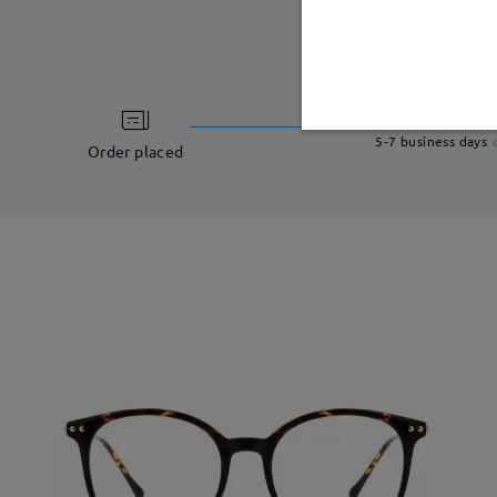
processing ti
5-7 business days
Order placed