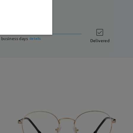
shipping time
 business days
details
Delivered