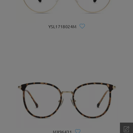
YSL1718024M
MX96431