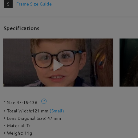
S
Frame Size Guide
Specifications
Size:
47-16-136
Total Width:
121 mm
(
Small
)
Lens Diagonal Size:
47 mm
Material:
Tr
Weight:
11g