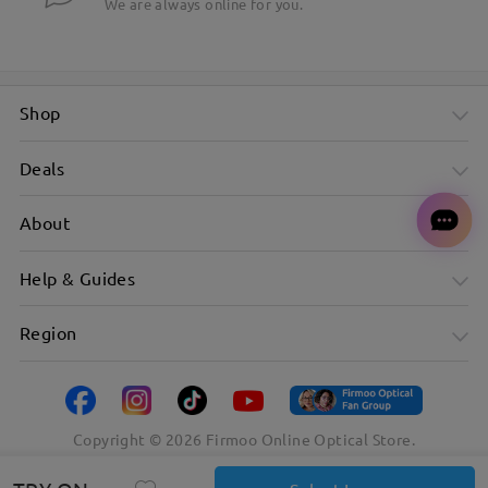
We are always online for you.
Shop
Deals
About
Help & Guides
Region
Copyright ©
2026
Firmoo Online Optical Store.