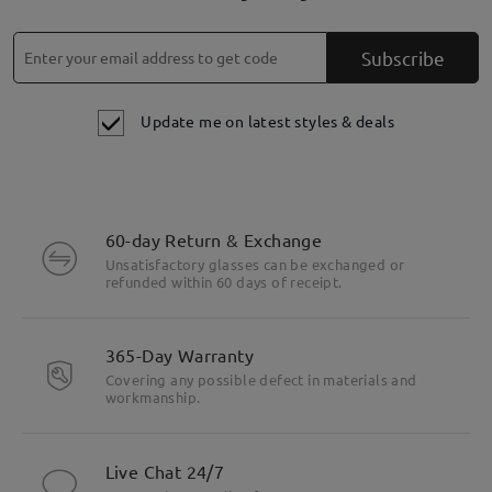
Subscribe
Update me on latest styles & deals
60-day Return & Exchange
Unsatisfactory glasses can be exchanged or
refunded within 60 days of receipt.
365-Day Warranty
Covering any possible defect in materials and
workmanship.
Live Chat 24/7