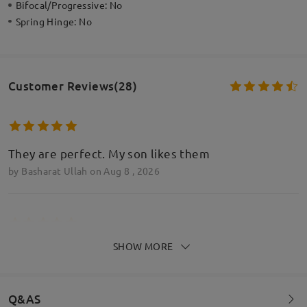
Bifocal/Progressive:
No
Spring Hinge:
No
Customer Reviews(28)
They are perfect. My son likes them
by
Basharat Ullah
on
Aug 8 , 2026
SHOW MORE
They are perfect. My son likes them
by
Basharat Ullah
on
Aug 8 , 2026
Q&AS