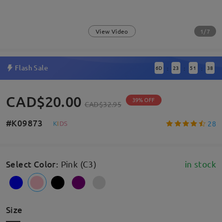
1/7
View Video
Flash Sale
6
D
23
51
38
:
:
:
CAD$20.00
39% OFF
CAD$32.95
#K09873
28
K
I
D
S
Select Color
:
Pink (C3)
in stock
Size