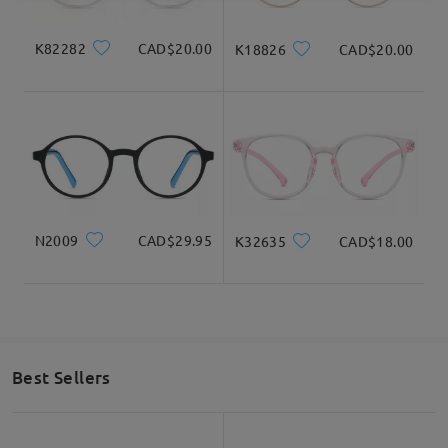
K82282
CAD$20.00
K18826
CAD$20.00
N2009
CAD$29.95
K32635
CAD$18.00
Best Sellers