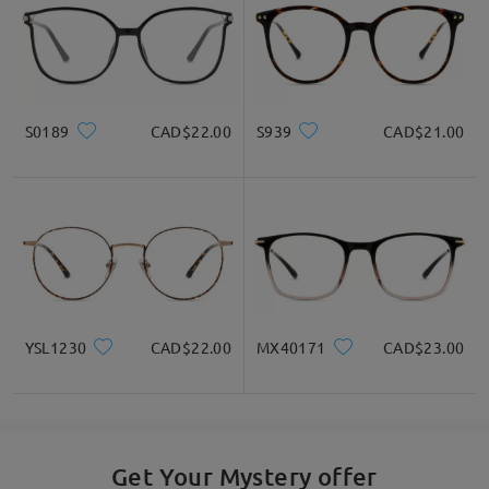
S0189
CAD$22.00
S939
CAD$21.00
YSL1230
CAD$22.00
MX40171
CAD$23.00
Get Your Mystery offer