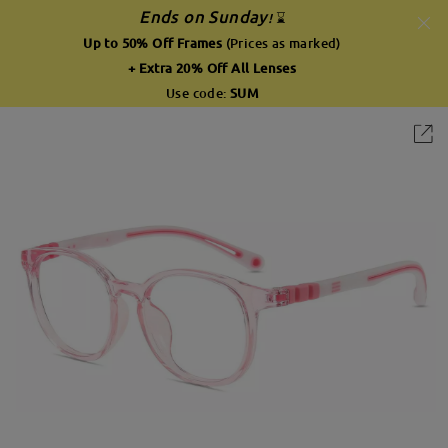
Ends on Sunday
!
⌛
Up to 50% Off Frames
(Prices as marked)
+ Extra 20% Off All Lenses
Use code:
SUM