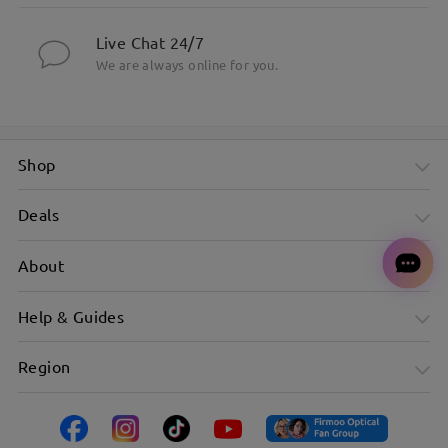
Live Chat 24/7
We are always online for you.
Shop
Deals
About
Help & Guides
Region