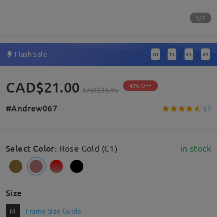
1/7
Flash Sale
7
D
15
35
33
:
:
:
CAD$21.00
43% OFF
CAD$36.95
#Andrew067
57
Select Color
:
Rose Gold (C1)
in stock
Size
M
Frame Size Guide