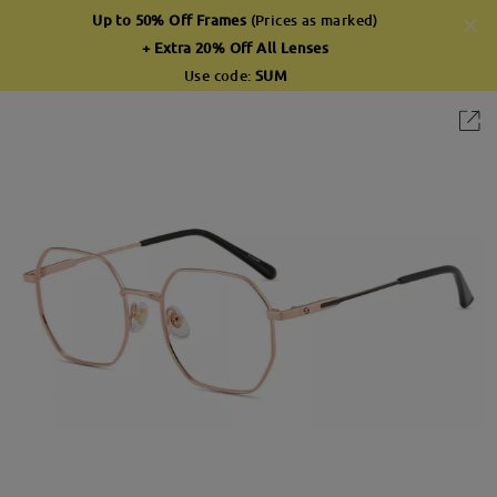
Up to 50% Off Frames
(Prices as marked)
+ Extra 20% Off All Lenses
Use code:
SUM