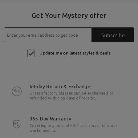
Get Your Mystery offer
Subscribe
Update me on latest styles & deals
60-day Return & Exchange
Unsatisfactory glasses can be exchanged or
refunded within 60 days of receipt.
365-Day Warranty
Covering any possible defect in materials and
workmanship.