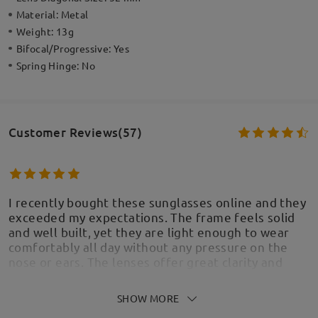
Material:
Metal
Weight:
13g
Bifocal/Progressive:
Yes
Spring Hinge:
No
Customer Reviews(57)
I recently bought these sunglasses online and they
exceeded my expectations. The frame feels solid
and well built, yet they are light enough to wear
comfortably all day without any pressure on the
nose or ears. The lenses offer great clarity and
protection, reducing glare while still keeping
colors sharp and natural. The style is even nicer in
SHOW MORE
person than in the photos, and I’ve already