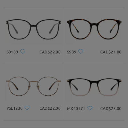
S0189
CAD$22.00
S939
CAD$21.00
YSL1230
CAD$22.00
MX40171
CAD$23.00