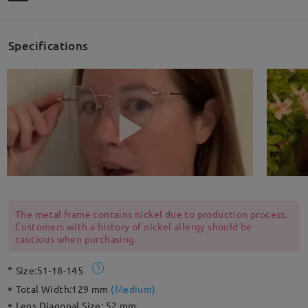
Specifications
The metal frame contains nickel due to production process.
Customers with a history of nickel allergy should be
cautious when purchasing.
Size:
51-18-145
Total Width:
129 mm
(
Medium
)
Lens Diagonal Size:
52 mm