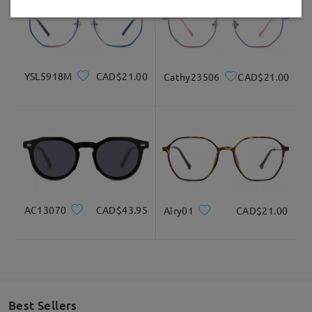
Delivered
YSL5918M
CAD$21.00
Cathy23506
CAD$21.00
AC13070
CAD$43.95
Airy01
CAD$21.00
Best Sellers