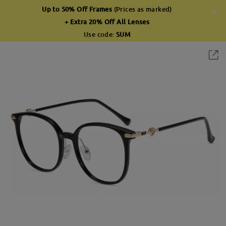
Up to 50% Off Frames
(Prices as marked)
+ Extra 20% Off All Lenses
Use code:
SUM