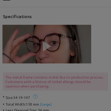
Specifications
The metal frame contains nickel due to production process.
Customers with a history of nickel allergy should be
cautious when purchasing.
Size:
54-19-147
Total Width:
138 mm
(
Large
)
Lens Diagonal Size:
56 mm