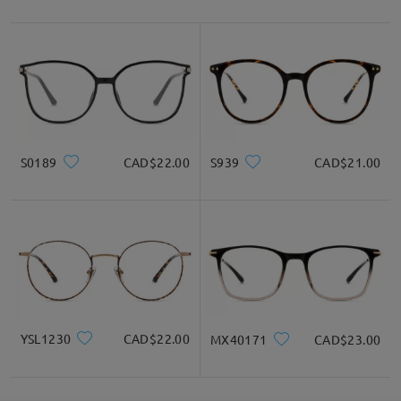
S0189
CAD$22.00
S939
CAD$21.00
YSL1230
CAD$22.00
MX40171
CAD$23.00