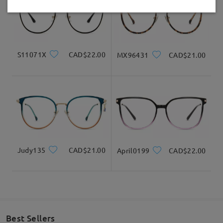
Delivered
Received my glasses in 10 days!!!
S11071X
CAD$22.00
MX96431
CAD$21.00
by
Kendra Hughes
on
Jul 26 , 2026
Read all Reviews
Write a Review
Judy135
CAD$21.00
April0199
CAD$22.00
Best Sellers