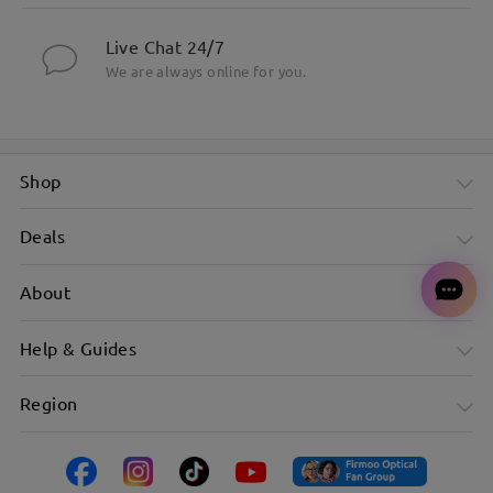
Live Chat 24/7
We are always online for you.
Shop
Deals
About
Help & Guides
Region