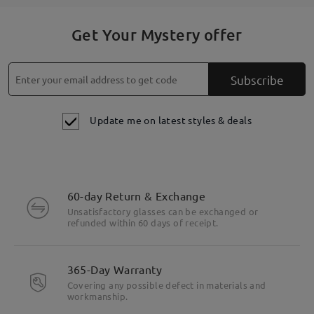
Get Your Mystery offer
Subscribe
Update me on latest styles & deals
60-day Return & Exchange
Unsatisfactory glasses can be exchanged or
refunded within 60 days of receipt.
365-Day Warranty
Covering any possible defect in materials and
workmanship.