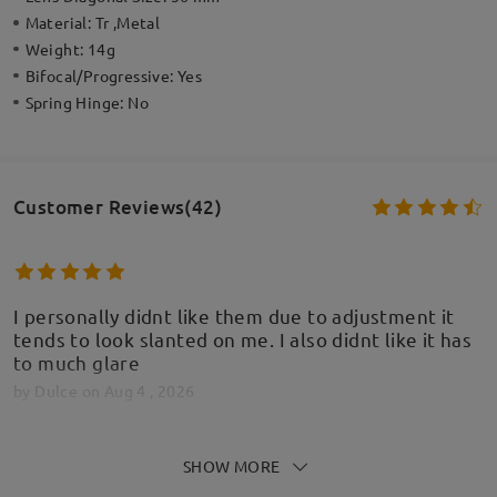
Material:
Tr ,Metal
Weight:
14g
Bifocal/Progressive:
Yes
Spring Hinge:
No
Customer Reviews(42)
I personally didnt like them due to adjustment it
tends to look slanted on me. I also didnt like it has
to much glare
by
Dulce
on
Aug 4 , 2026
Firmoo's
reply
SHOW MORE
Aug 5 , 2026