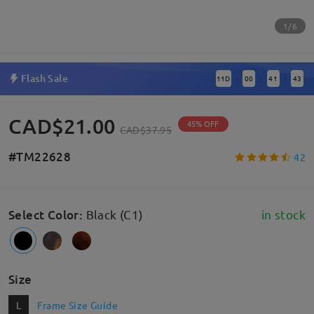
1/6
Flash Sale
11
D
00
41
42
:
:
:
CAD$21.00
45% OFF
CAD$37.95
#TM22628
42
Select Color
:
Black (C1)
in stock
Size
L
Frame Size Guide