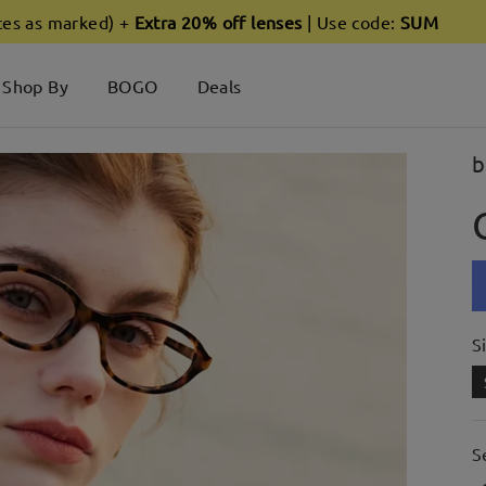
ces as marked) +
Extra 20% off lenses
| Use code:
SUM
Shop By
BOGO
Deals
b
S
S