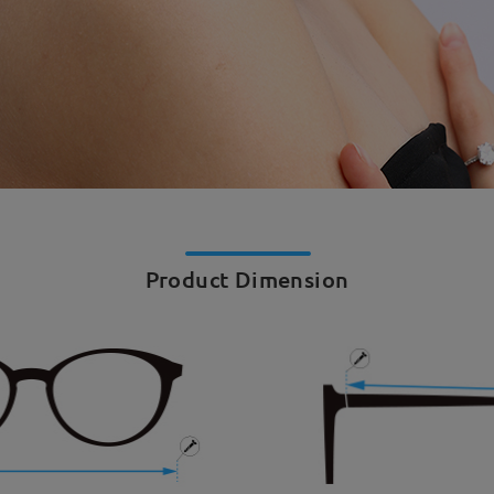
Product Dimension