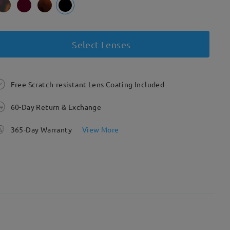
Select Lenses
Free Scratch-resistant Lens Coating Included
60-Day Return & Exchange
365-Day Warranty
View More