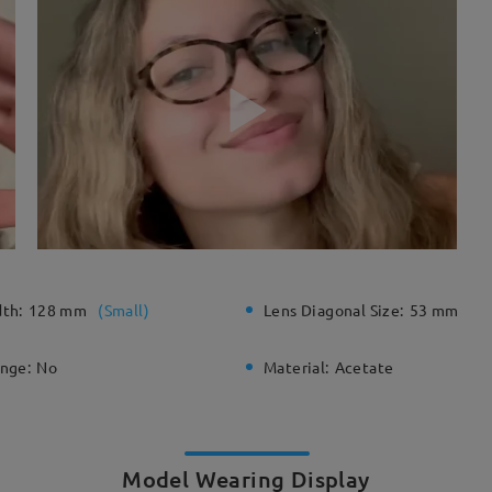
dth:
128 mm
(
Small
)
Lens Diagonal Size:
53 mm
inge:
No
Material:
Acetate
Model Wearing Display