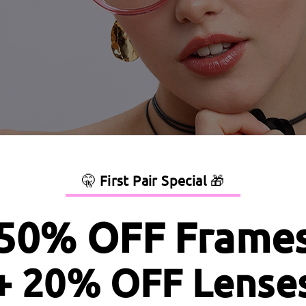
🤫
First Pair Special
🎁
50% OFF Frame
+ 20% OFF Lense