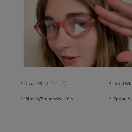
Size:
Total Wi
53-18-141
Bifocal/Progressive:
Yes
Spring H