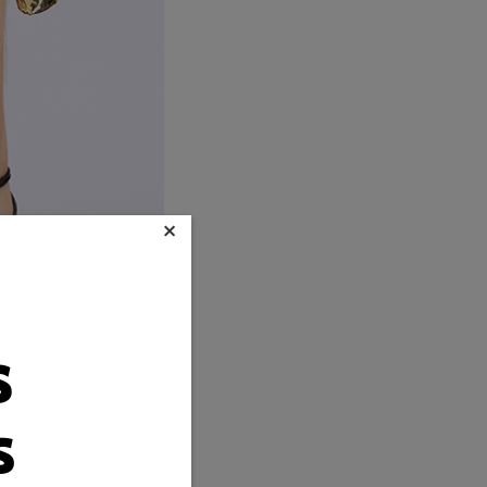
×
s
s