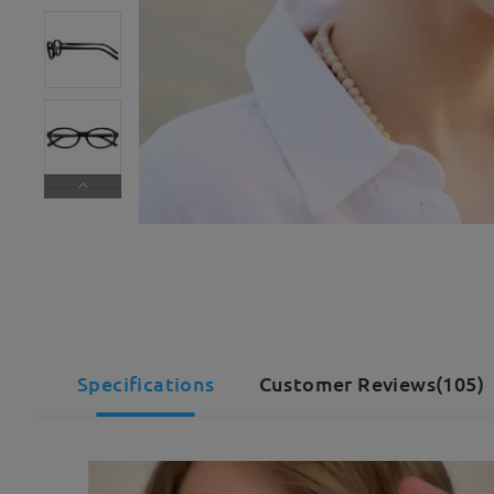
Specifications
Customer Reviews(105)