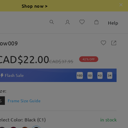
Shop now >
Help
ow009
CAD$22.00
42% OFF
CAD$37.95
Flash Sale
10
D
03
43
32
:
:
:
ize:
S
Frame Size Guide
elect Color: Black (C1)
in stock