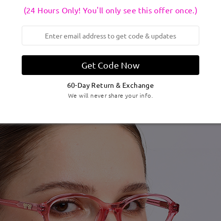
(24 Hours Only! You'll only see this offer once.)
Get Code Now
60-Day Return & Exchange
We will never share your info.