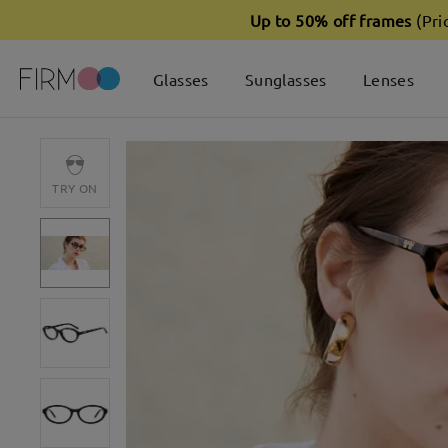
Up to 50% off frames
(Pri
Glasses
Sunglasses
Lenses
TRY ON