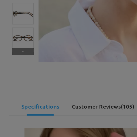
Specifications
Customer Reviews(105)