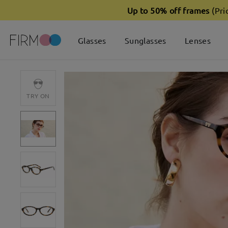
Up to 50% off frames
(Pri
Glasses
Sunglasses
Lenses
TRY ON