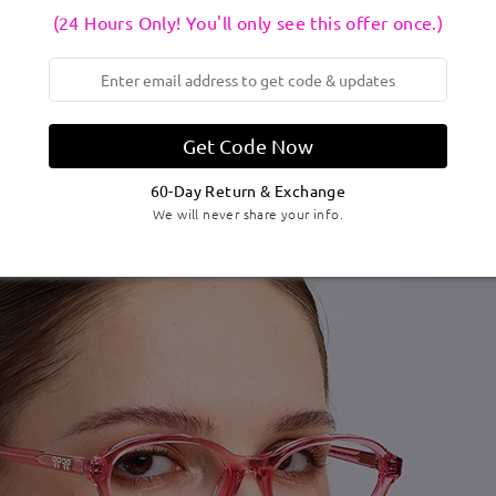
(24 Hours Only! You'll only see this offer once.)
Get Code Now
60-Day Return & Exchange
We will never share your info.