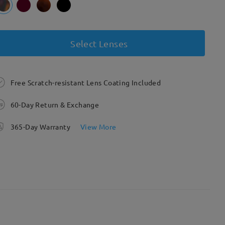
Select Lenses
Free Scratch-resistant Lens Coating Included
60-Day Return & Exchange
365-Day Warranty
View More