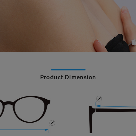
Product Dimension