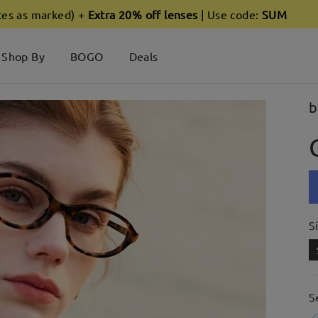
ces as marked) +
Extra 20% off lenses
| Use code:
SUM
Shop By
BOGO
Deals
b
S
S