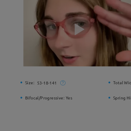
Size:
Total Wi
53-18-141
Bifocal/Progressive:
Yes
Spring H