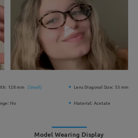
dth:
128 mm
(
Small
)
Lens Diagonal Size:
53 mm
inge:
No
Material:
Acetate
Model Wearing Display