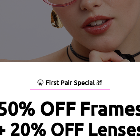
🤫
First Pair Special
🎁
50% OFF Frame
+ 20% OFF Lense