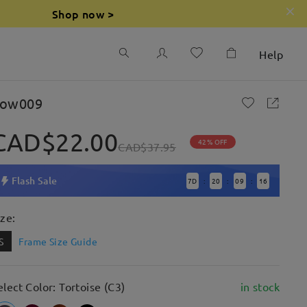
Shop now >
Help
ow009
CAD$22.00
42% OFF
CAD$37.95
Flash Sale
7
D
20
09
14
:
:
:
ize:
S
Frame Size Guide
elect Color: Tortoise (C3)
in stock