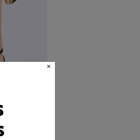
×
s
s