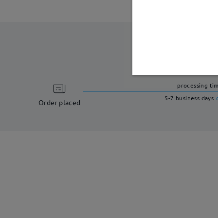
processing ti
5-7 business days
Order placed