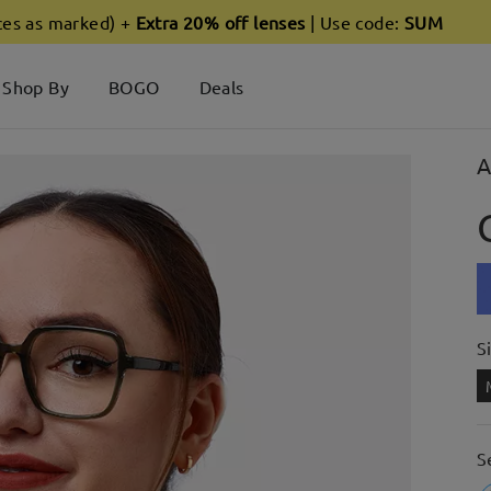
ces as marked) +
Extra 20% off lenses
| Use code:
SUM
Shop By
BOGO
Deals
A
S
S