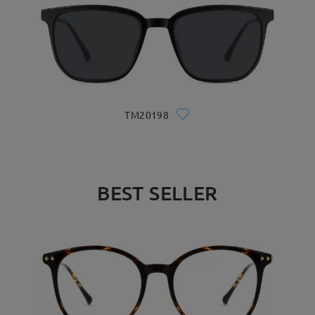
TM20198
BEST SELLER