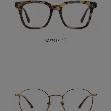
AC27916