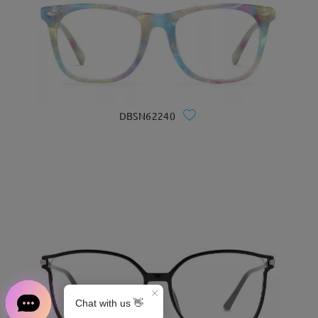
DBSN62240