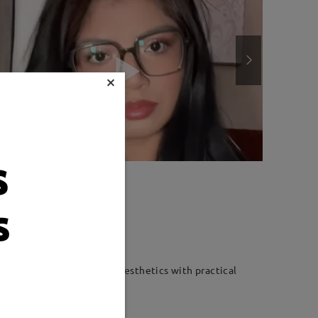
×
s
Weight:
18g
s
ble fit. Combining modern aesthetics with practical