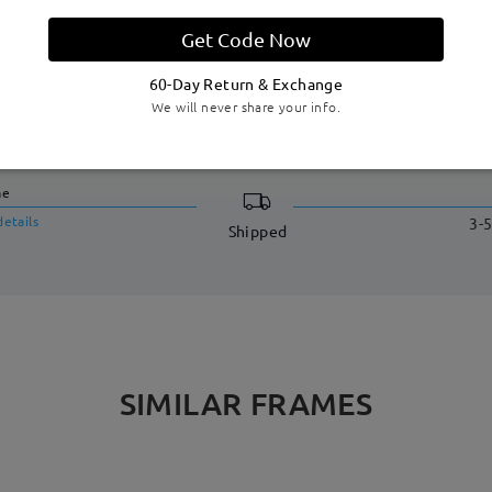
Get Code Now
60-Day Return & Exchange
We will never share your info.
DELIVERY
me
details
3-5
Shipped
SIMILAR FRAMES