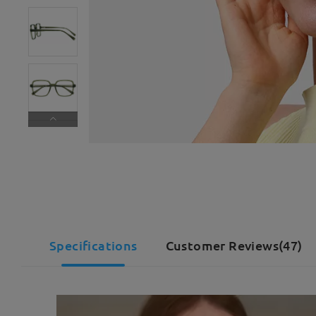
Specifications
Customer Reviews(47)