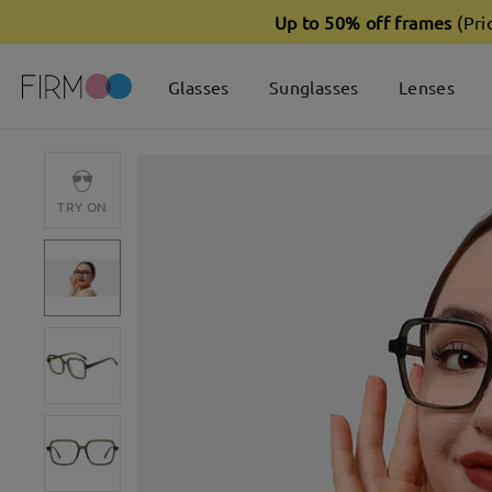
Up to 50% off frames
(Pri
Glasses
Sunglasses
Lenses
TRY ON