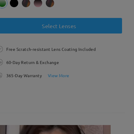
Select Lenses
Free Scratch-resistant Lens Coating Included
60-Day Return & Exchange
365-Day Warranty
View More