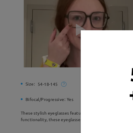
Size:
Total Wi
54-18-145
Bifocal/Progressive:
Yes
Spring H
These stylish eyeglasses feature a durable square acetat
functionality, these eyeglasses are perfect for both prof