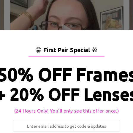
🤫
First Pair Special
🎁
50% OFF Frame
dth:
134 mm
(
Medium
)
Lens Diagonal Size:
58 mm
+ 20% OFF Lense
inge:
Yes
Material:
Acetate
(24 Hours Only! You'll only see this offer once.)
e frame and innovative spring hinges for flexibility and a comforta
essional and casual looks.