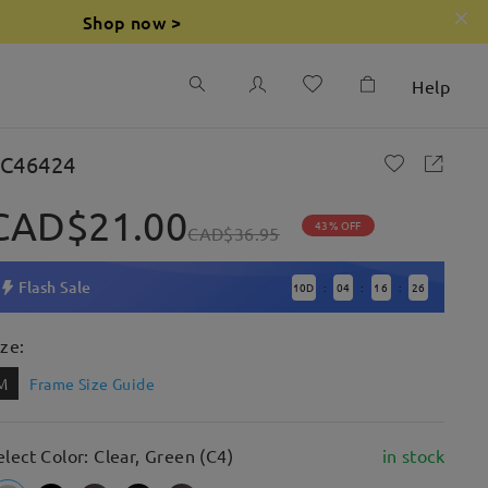
Shop now >
Help
C46424
CAD$21.00
43% OFF
CAD$36.95
Flash Sale
10
D
04
16
25
:
:
:
ize:
M
Frame Size Guide
elect Color: Clear, Green (C4)
in stock