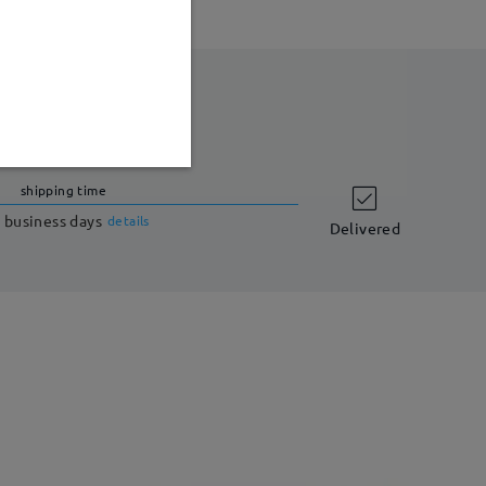
shipping time
 business days
details
Delivered