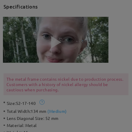
Specifications
The metal frame contains nickel due to production process.
Customers with a history of nickel allergy should be
cautious when purchasing.
Size:
52-17-140
Total Width:
134 mm
(
Medium
)
Lens Diagonal Size:
52 mm
Material:
Metal