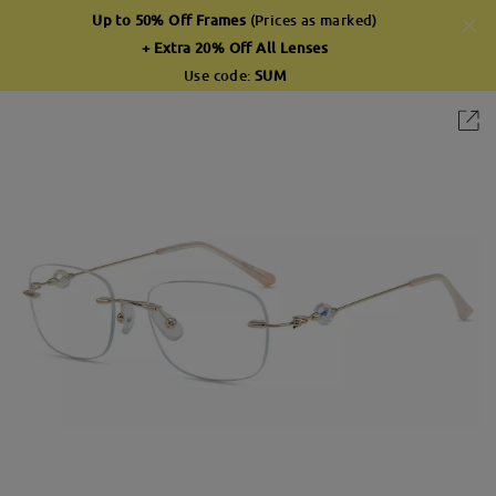
Up to 50% Off Frames
(Prices as marked)
+ Extra 20% Off All Lenses
Use code:
SUM