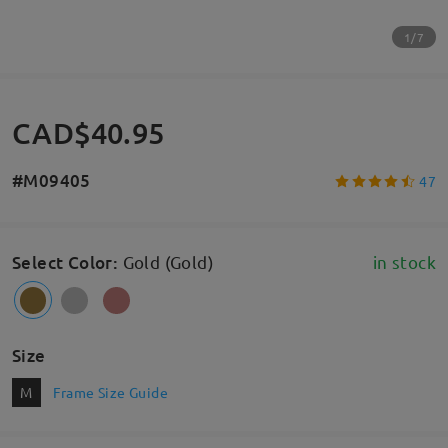
1/7
CAD$40.95
#M09405
47
Select Color
:
Gold (Gold)
in stock
Size
M
Frame Size Guide