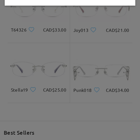
Delivered
T64326
CAD$33.00
Joy013
CAD$21.00
Stella19
CAD$25.00
Punk018
CAD$34.00
Best Sellers