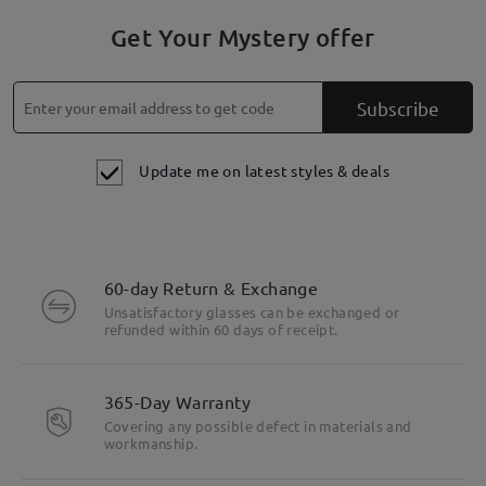
Get Your Mystery offer
Subscribe
Update me on latest styles & deals
60-day Return & Exchange
Unsatisfactory glasses can be exchanged or
refunded within 60 days of receipt.
365-Day Warranty
Covering any possible defect in materials and
workmanship.