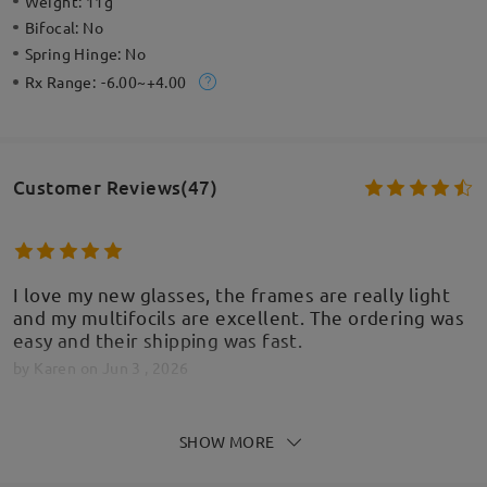
Weight:
11g
Bifocal:
No
Spring Hinge:
No
Rx Range:
-6.00~+4.00
Customer Reviews(47)
I love my new glasses, the frames are really light
and my multifocils are excellent. The ordering was
easy and their shipping was fast.
by
Karen
on
Jun 3 , 2026
SHOW MORE