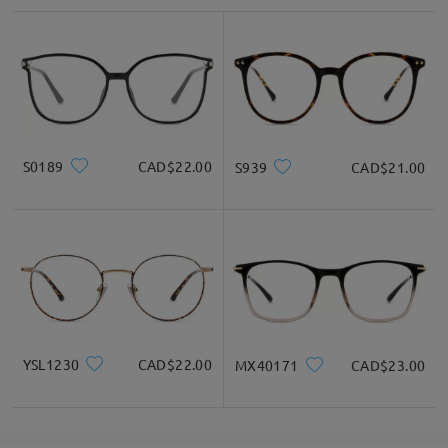
S0189
CAD$22.00
S939
CAD$21.00
YSL1230
CAD$22.00
MX40171
CAD$23.00