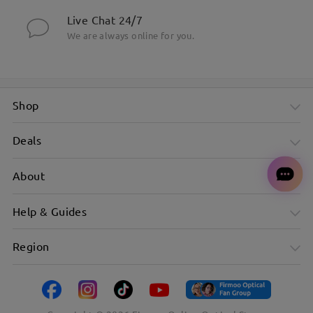
Live Chat 24/7
We are always online for you.
Shop
Deals
About
Help & Guides
Region