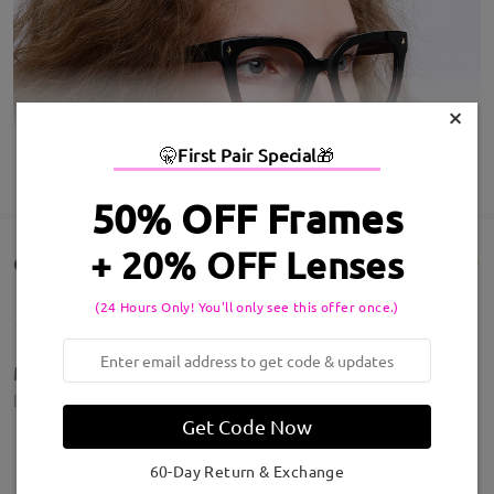
×
🤫
First Pair Special
🎁
SHOW MORE
50% OFF Frames
+ 20% OFF Lenses
Customer Reviews(195)
(24 Hours Only! You'll only see this offer once.)
Molto belli la montatura è spettacolare
by
Melania Braggion
on
Aug 3 , 2026
Get Code Now
60-Day Return & Exchange