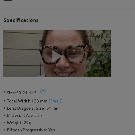
Specifications
Size:
50-21-145
Total Width:
128 mm
(
Small
)
Lens Diagonal Size:
51 mm
Material:
Acetate
Weight:
29g
Bifocal/Progressive:
Yes