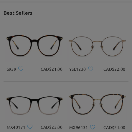
Face Shape Recommendation
Best Sellers
Square
Round
Heart
Diamond
Oval
* For Reference Only
S939
CAD$21.00
YSL1230
CAD$22.00
Product Description
MX40171
CAD$23.00
MX96431
CAD$21.00