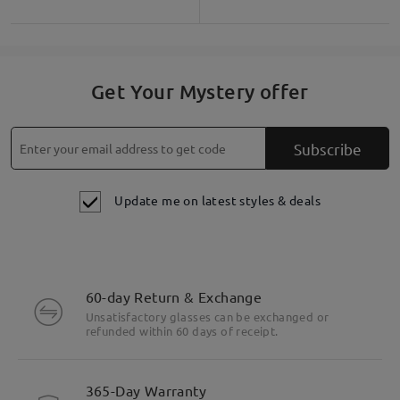
Get Your Mystery offer
Subscribe
Update me on latest styles & deals
60-day Return & Exchange
Unsatisfactory glasses can be exchanged or
Highlight Specifics
refunded within 60 days of receipt.
365-Day Warranty