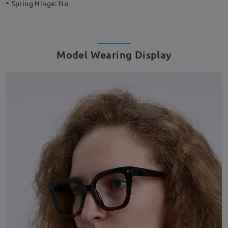
Spring Hinge:
No
Model Wearing Display