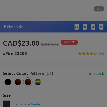
1/7
Flash Sale
9
D
02
56
46
:
:
:
CAD$23.00
44% OFF
CAD$40.95
#Firm23205
195
Select Color
:
Pattern (C1)
in stock
Size
S
Frame Size Guide