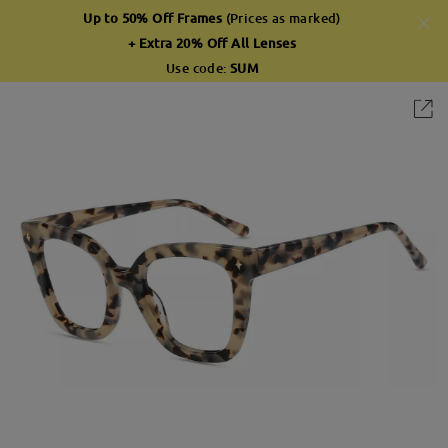
Up to 50% Off Frames
(Prices as marked)
+ Extra 20% Off All Lenses
Use code:
SUM