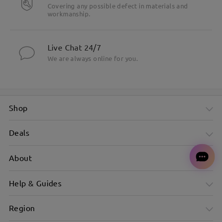
Covering any possible defect in materials and
workmanship.
Live Chat 24/7
We are always online for you.
Shop
Deals
About
Help & Guides
Region