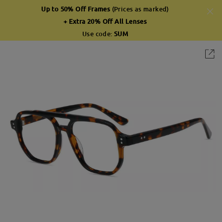
Up to 50% Off Frames
(Prices as marked)
+ Extra 20% Off All Lenses
Use code:
SUM