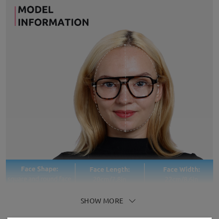
SHOW MORE