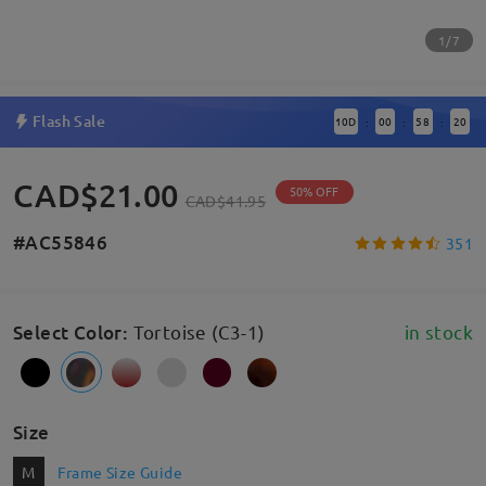
1/7
Flash Sale
10
D
00
58
19
:
:
:
CAD$21.00
50% OFF
CAD$41.95
#AC55846
351
Select Color
:
Tortoise (C3-1)
in stock
Size
M
Frame Size Guide