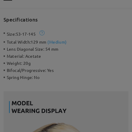
Specifications
Size:
53-17-145
Total Width:
129 mm
(
Medium
)
Lens Diagonal Size:
54 mm
Material:
Acetate
Weight:
20g
Bifocal/Progressive:
Yes
Spring Hinge:
No