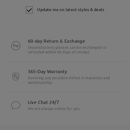
Update me on latest styles & deals
60-day Return & Exchange
Unsatisfactory glasses can be exchanged or
refunded within 60 days of receipt.
365-Day Warranty
Covering any possible defect in materials and
workmanship.
Live Chat 24/7
We are always online for you.