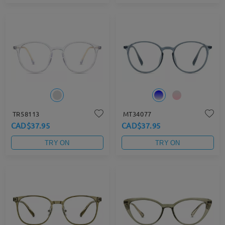
TR58113
MT34077
CAD$37.95
CAD$37.95
TRY ON
TRY ON