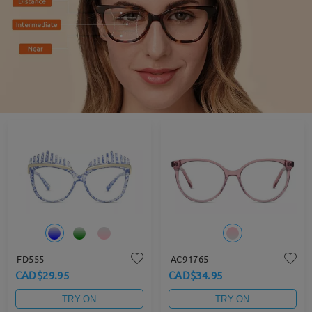
FD555
AC91765
CAD$29.95
CAD$34.95
TRY ON
TRY ON