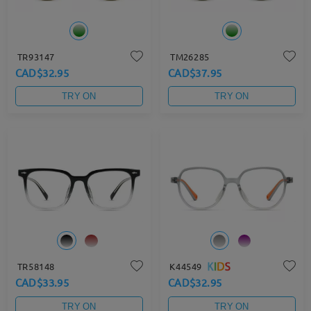
TR93147
TM26285
CAD$32.95
CAD$37.95
TRY ON
TRY ON
TR58148
K44549
CAD$33.95
CAD$32.95
TRY ON
TRY ON