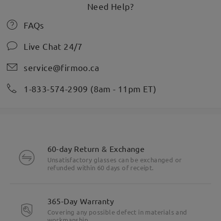
Need Help?
FAQs
Live Chat 24/7
service@firmoo.ca
1-833-574-2909 (8am - 11pm ET)
60-day Return & Exchange
Unsatisfactory glasses can be exchanged or
refunded within 60 days of receipt.
365-Day Warranty
Covering any possible defect in materials and
workmanship.