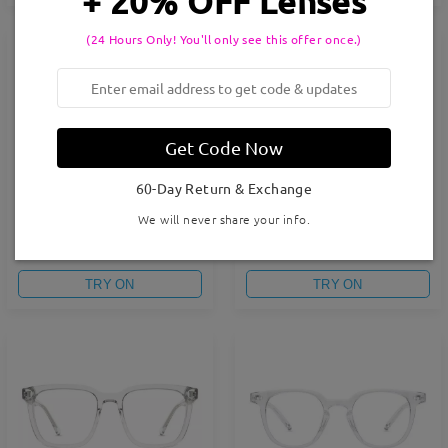
+ 20% OFF Lenses
(24 Hours Only! You'll only see this offer once.)
Get Code Now
60-Day Return & Exchange
We will never share your info.
FM2605G
FM2604G
CAD$37.95
CAD$37.95
TRY ON
TRY ON