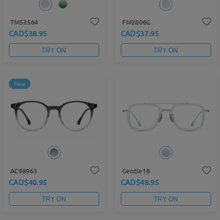
TM53564
FM2606G
CAD$38.95
CAD$37.95
TRY ON
TRY ON
New
AC98963
Gentle18
CAD$40.95
CAD$48.95
TRY ON
TRY ON