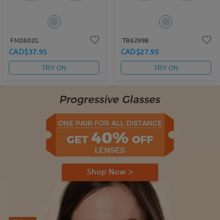
FM2602G
TR62998
CAD$37.95
CAD$27.95
TRY ON
TRY ON