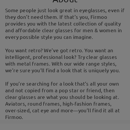
Some people just look great in eyeglasses, even if
they don’t need them. If that’s you, Firmoo
provides you with the latest collection of quality
and affordable clear glasses for men & women in
every possible style you can imagine.
You want retro? We’ve got retro. You want an
intelligent, professional look? Try clear glasses
with metal frames. With our wide range styles,
we’re sure you’ll find a look that is uniquely you.
If you’re searching for a look that’s all your own
and not copied from a pop star or friend, then
clear glasses are what you should be looking at.
Aviators, round frames, high-fashion frames,
over-sized, cat eye and more—you’ll find it all at
Firmoo.