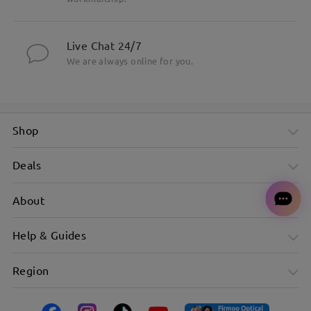
Live Chat 24/7
We are always online for you.
Shop
Deals
About
Help & Guides
Region