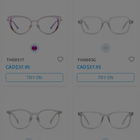
TM50517
FM2603G
CAD$37.95
CAD$37.95
TRY ON
TRY ON