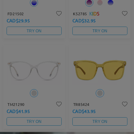
FD21502
K52785
CAD$29.95
CAD$32.95
TRY ON
TRY ON
TM21290
TR85424
CAD$41.95
CAD$43.95
TRY ON
TRY ON