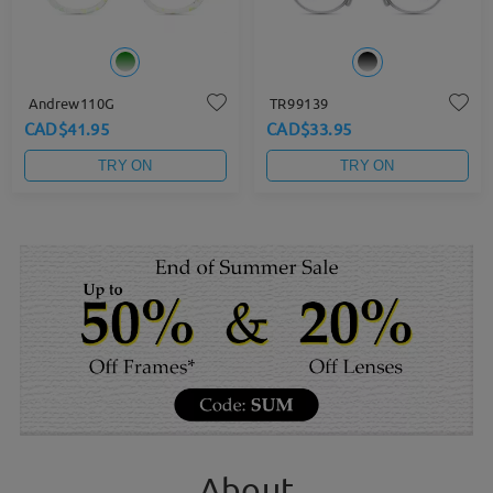
Andrew110G
TR99139
CAD$41.95
CAD$33.95
TRY ON
TRY ON
About