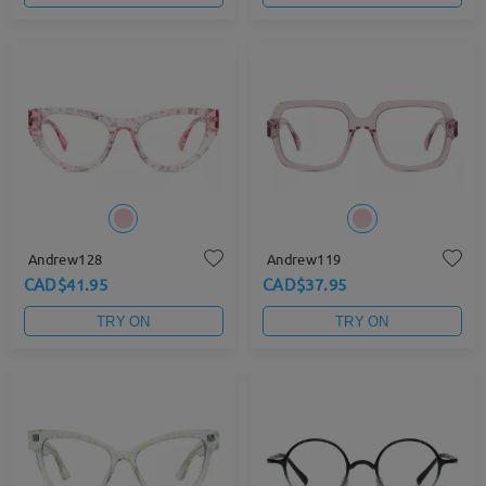
Andrew128
Andrew119
CAD$41.95
CAD$37.95
TRY ON
TRY ON