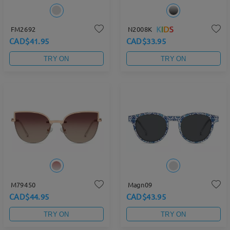
FM2692
N2008K
CAD$41.95
CAD$33.95
TRY ON
TRY ON
M79450
Magn09
CAD$44.95
CAD$43.95
TRY ON
TRY ON