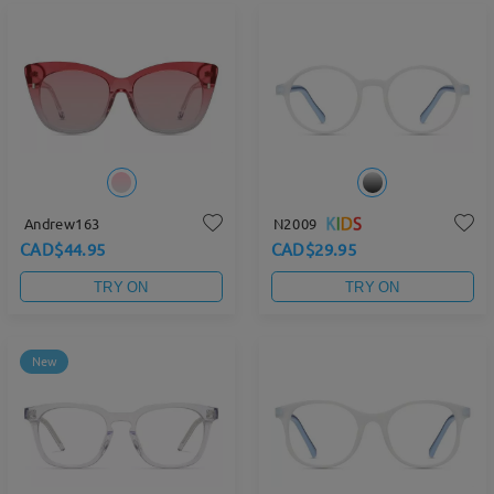
Andrew163
N2009
CAD$44.95
CAD$29.95
TRY ON
TRY ON
New