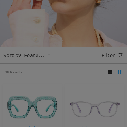
Sort by: Featured
Filter
38
Results