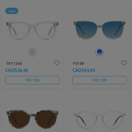
New
TR71360
F0189
CAD$36.95
CAD$43.95
TRY ON
TRY ON