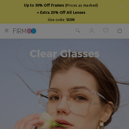
Up to 50% Off Frames
(Prices as marked)
+ Extra 20% Off All Lenses
Use code:
SUM